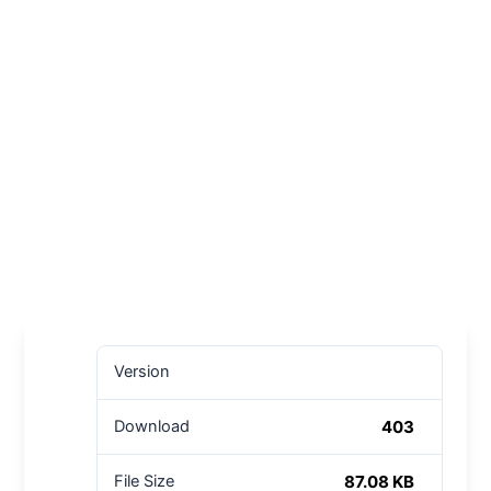
Version
403
Download
87.08 KB
File Size