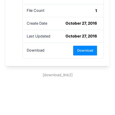
1
File Count
October 27, 2016
Create Date
October 27, 2016
Last Updated
Download
Download
[download_link2]