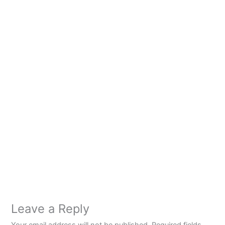
Leave a Reply
Your email address will not be published.
Required fields