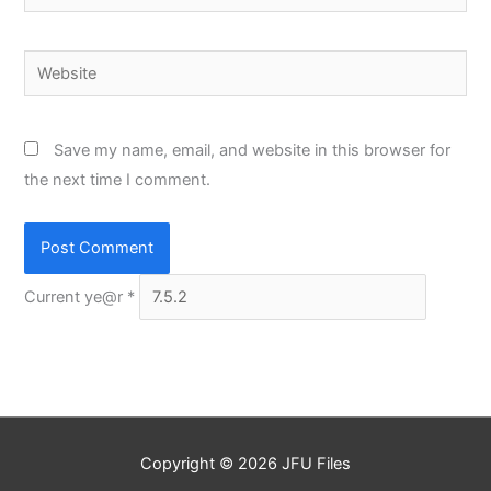
Website
Save my name, email, and website in this browser for
the next time I comment.
Current ye@r
*
Copyright © 2026
JFU Files