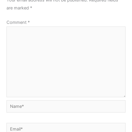
are marked
*
Comment
*
Name*
Email*