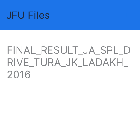
Skip
JFU Files
to
Mai
content
Me
FINAL_RESULT_JA_SPL_D
RIVE_TURA_JK_LADAKH_
2016