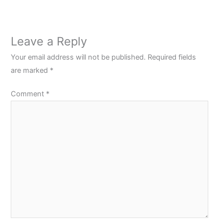
Leave a Reply
Your email address will not be published.
Required fields
are marked
*
Comment
*