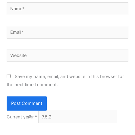
Name*
Email*
Website
Save my name, email, and website in this browser for
the next time I comment.
Current ye@r
*