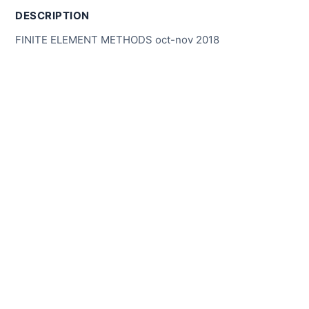
DESCRIPTION
FINITE ELEMENT METHODS oct-nov 2018