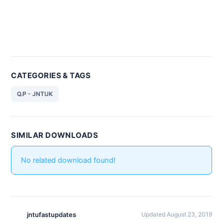
CATEGORIES & TAGS
Q.P - JNTUK
SIMILAR DOWNLOADS
No related download found!
jntufastupdates
Updated August 23, 2019