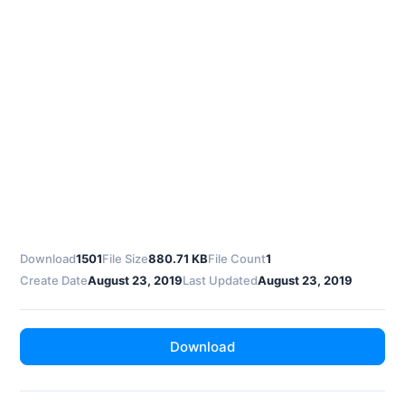
Download
1501
File Size
880.71 KB
File Count
1
Create Date
August 23, 2019
Last Updated
August 23, 2019
Download