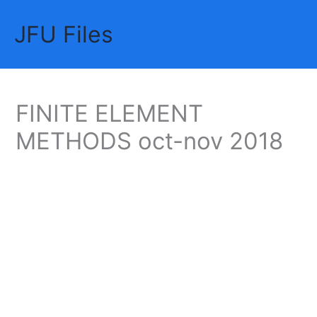
Skip
JFU Files
to
Mai
content
Me
FINITE ELEMENT
METHODS oct-nov 2018