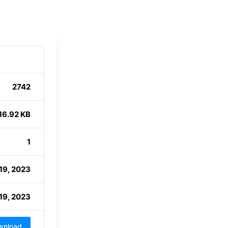
2742
16.92 KB
1
19, 2023
19, 2023
wnload