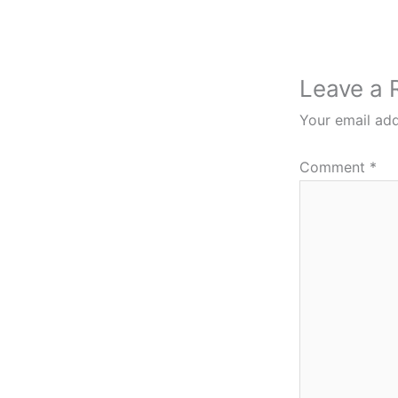
Leave a 
Your email add
Comment
*