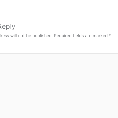
Reply
ress will not be published.
Required fields are marked
*