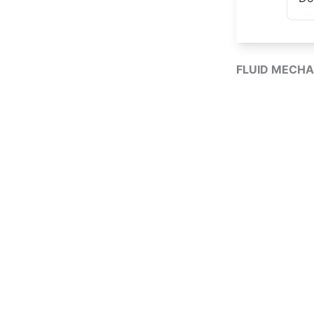
FLUID MECHA