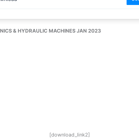
NICS & HYDRAULIC MACHINES JAN 2023
[download_link2]