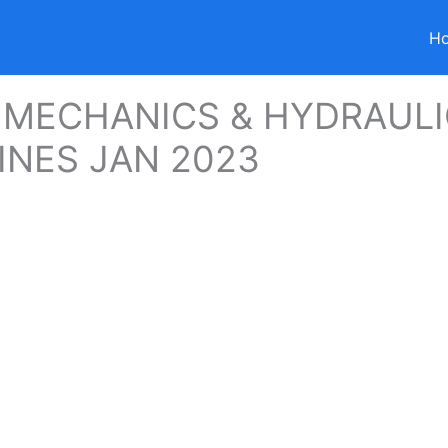
H
 MECHANICS & HYDRAUL
NES JAN 2023