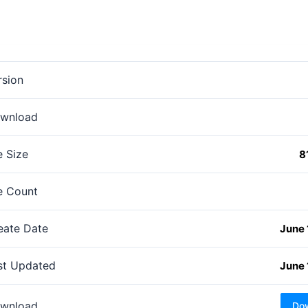
rsion
wnload
e Size
8
le Count
eate Date
June 
st Updated
June 
wnload
Do