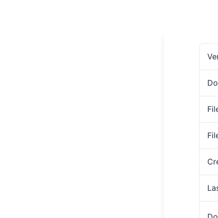
Ve
Do
Fil
Fi
Cr
La
Do