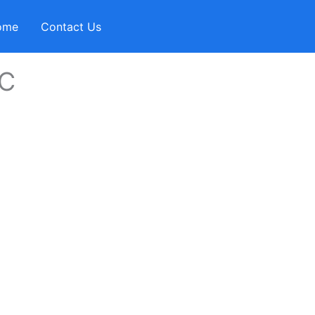
ome
Contact Us
IC