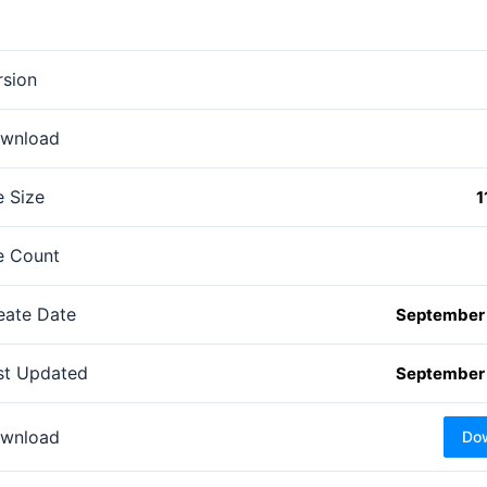
rsion
wnload
e Size
1
le Count
eate Date
September 
st Updated
September 
wnload
Do