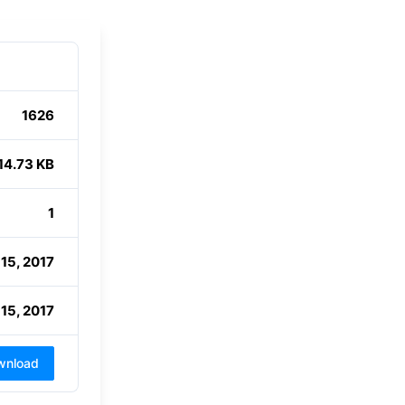
1626
14.73 KB
1
15, 2017
15, 2017
wnload