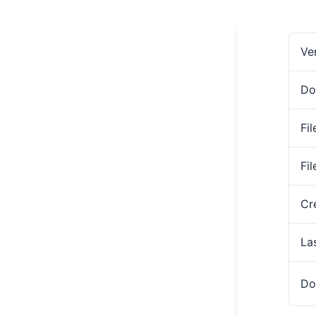
Ve
Do
Fil
Fi
Cr
La
Do