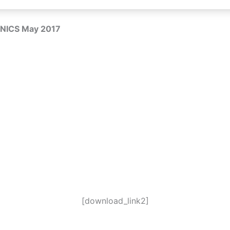
NICS May 2017
[download_link2]