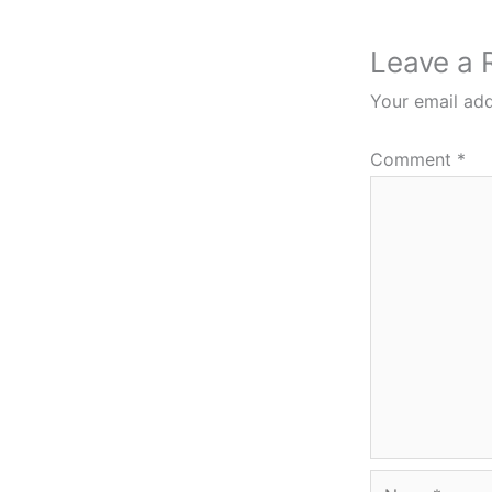
Leave a 
Your email add
Comment
*
Name*