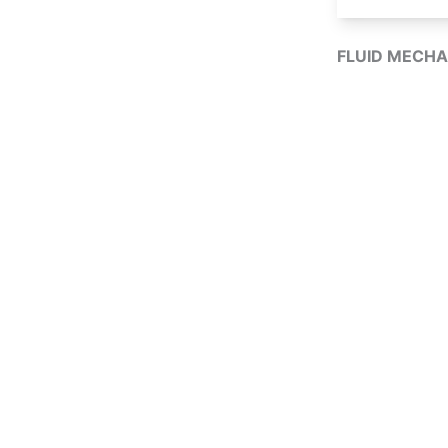
FLUID MECHA