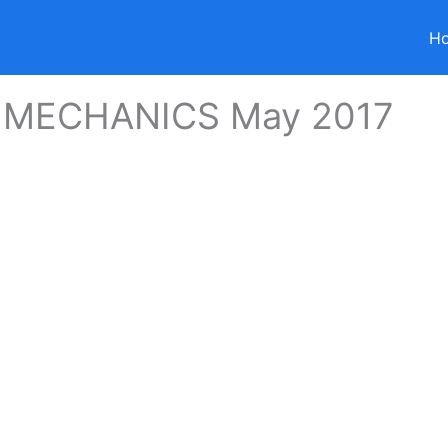
H
 MECHANICS May 2017