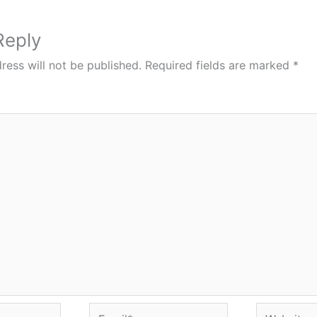
Reply
ress will not be published.
Required fields are marked
*
Email*
Website