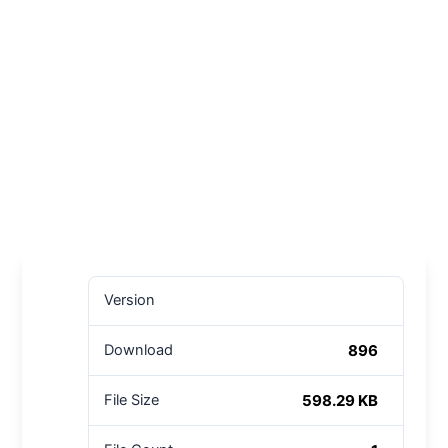
Version
896
Download
598.29 KB
File Size