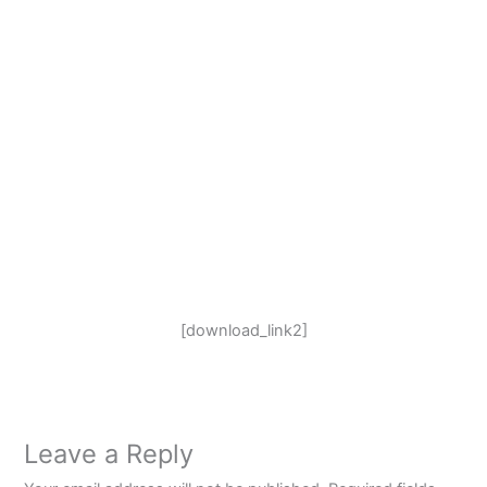
[download_link2]
Leave a Reply