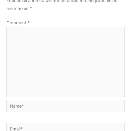
Your email address will not be published.
Required fields
are marked
*
Comment
*
Name*
Email*