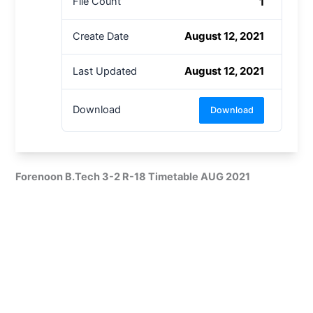
1
File Count
August 12, 2021
Create Date
August 12, 2021
Last Updated
Download
Download
Forenoon B.Tech 3-2 R-18 Timetable AUG 2021