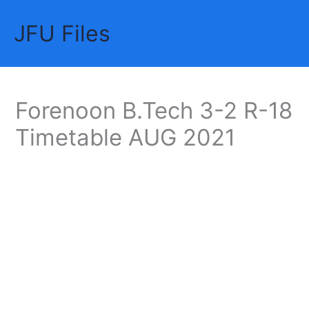
Skip
JFU Files
to
Mai
content
Me
Forenoon B.Tech 3-2 R-18
Timetable AUG 2021