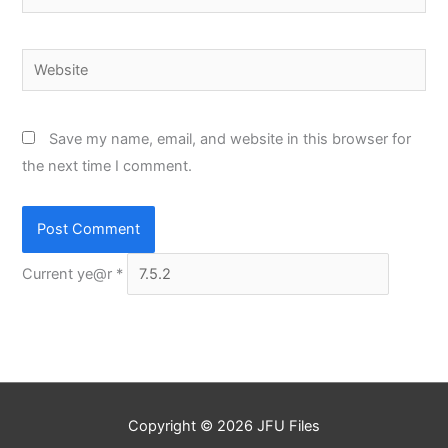
Website
Save my name, email, and website in this browser for
the next time I comment.
Current ye@r
*
Copyright © 2026
JFU Files