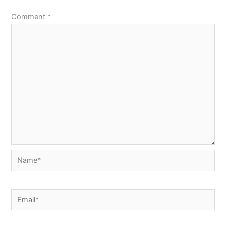
Comment
*
Name*
Email*