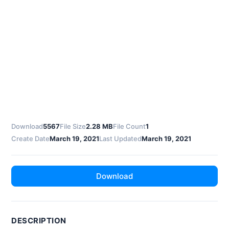
Download
5567
File Size
2.28 MB
File Count
1
Create Date
March 19, 2021
Last Updated
March 19, 2021
Download
DESCRIPTION