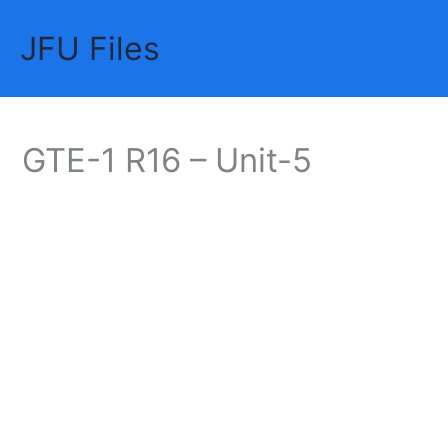
Skip
JFU Files
to
Mai
content
Me
GTE-1 R16 – Unit-5