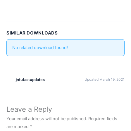
SIMILAR DOWNLOADS
No related download found!
jntufastupdates
Updated March 19, 2021
Leave a Reply
Your email address will not be published.
Required fields
are marked
*