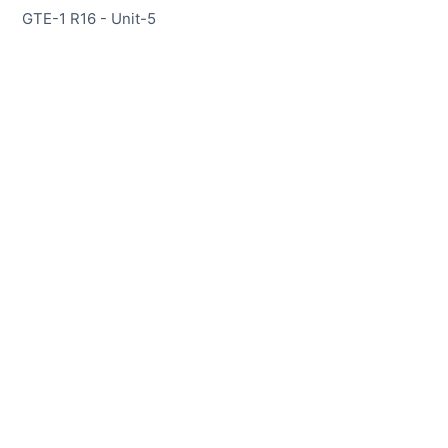
GTE-1 R16 - Unit-5