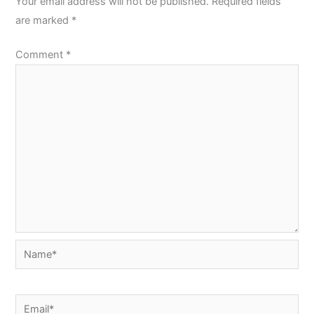
Your email address will not be published.
Required fields
are marked
*
Comment
*
Name*
Email*