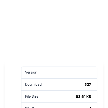
Version
527
Download
63.61 KB
File Size