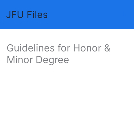
Skip
JFU Files
to
Mai
content
Me
Guidelines for Honor &
Minor Degree