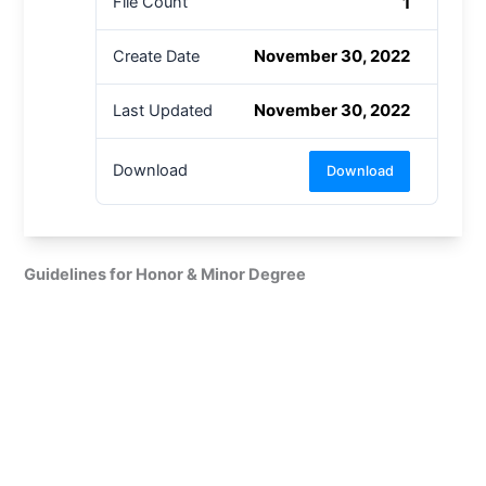
1
File Count
November 30, 2022
Create Date
November 30, 2022
Last Updated
Download
Download
Guidelines for Honor & Minor Degree