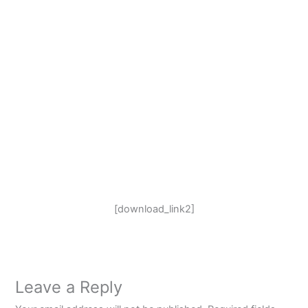
[download_link2]
Leave a Reply