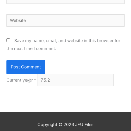
Website
Save my name, email, and website in this browser for
the next time I comment.
Current ye@r
*
Copyright © 2026
JFU Files