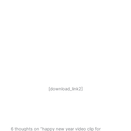
[download_link2]
6 thoughts on “happy new year video clip for