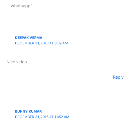
whatsapp”
DEEPAK VERMA
DECEMBER 31, 2016 AT 8:09 AM
Nice video
Reply
BUNNY KUMAR
DECEMBER 31, 2016 AT 11:52 AM