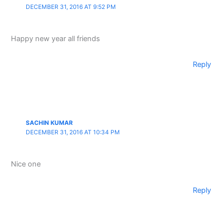
DECEMBER 31, 2016 AT 9:52 PM
Happy new year all friends
Reply
SACHIN KUMAR
DECEMBER 31, 2016 AT 10:34 PM
Nice one
Reply