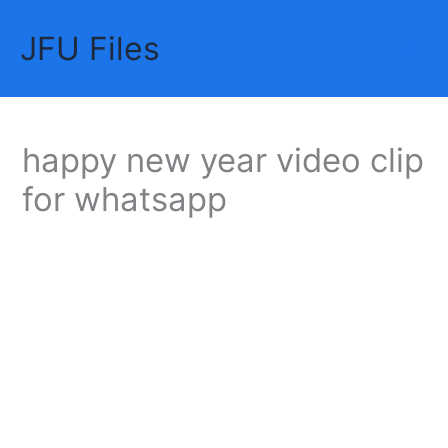
Skip
JFU Files
to
Mai
content
Me
happy new year video clip
for whatsapp