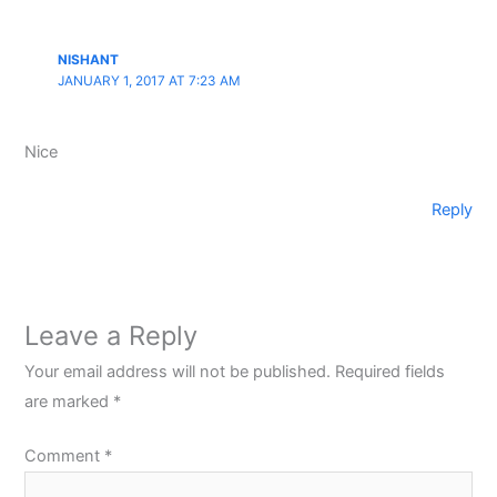
NISHANT
JANUARY 1, 2017 AT 7:23 AM
Nice
Reply
Leave a Reply
Your email address will not be published.
Required fields
are marked
*
Comment
*