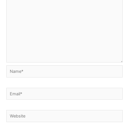
Name*
Email*
Website