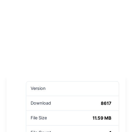
Version
8617
Download
11.59 MB
File Size