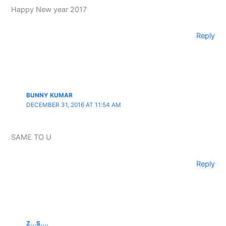
Happy New year 2017
Reply
BUNNY KUMAR
DECEMBER 31, 2016 AT 11:54 AM
SAME TO U
Reply
Z...S....