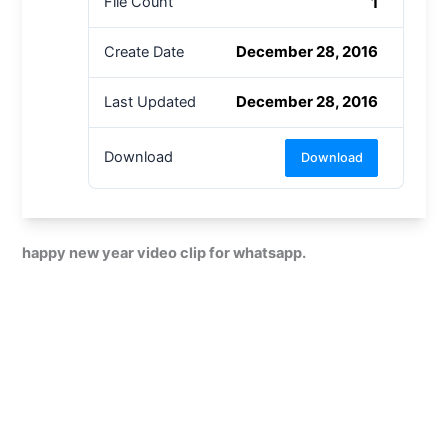
1
File Count
December 28, 2016
Create Date
December 28, 2016
Last Updated
Download
Download
happy new year video clip for whatsapp.