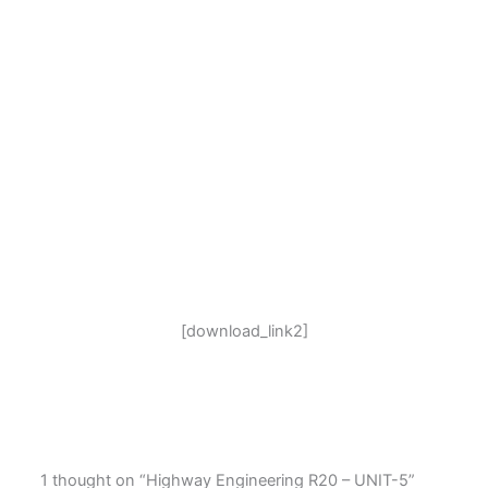
[download_link2]
1 thought on “Highway Engineering R20 – UNIT-5”