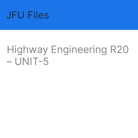
Skip
JFU Files
to
Mai
content
Me
Highway Engineering R20
– UNIT-5