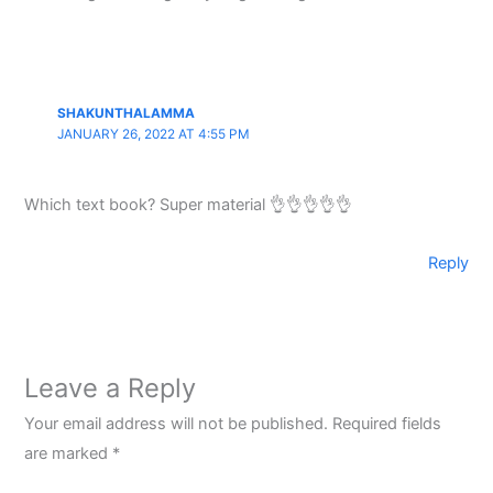
SHAKUNTHALAMMA
JANUARY 26, 2022 AT 4:55 PM
Which text book? Super material 👌👌👌👌👌
Reply
Leave a Reply
Your email address will not be published.
Required fields
are marked
*