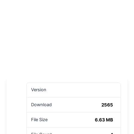
Version
2565
Download
6.63 MB
File Size