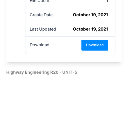
1
File Count
October 19, 2021
Create Date
October 19, 2021
Last Updated
Download
Download
Highway Engineering R20 - UNIT-5