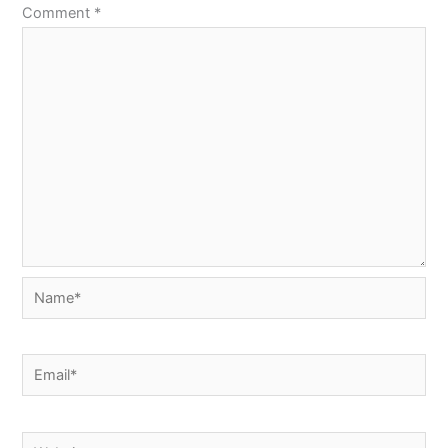
Comment
*
Name*
Email*
Website