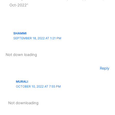
Oct-2022”
SHAMMI
SEPTEMBER 18, 2022 AT 1:21 PM
Not down loading
Reply
MURALI
OCTOBER 10, 2022 AT 7:55 PM
Not downloading