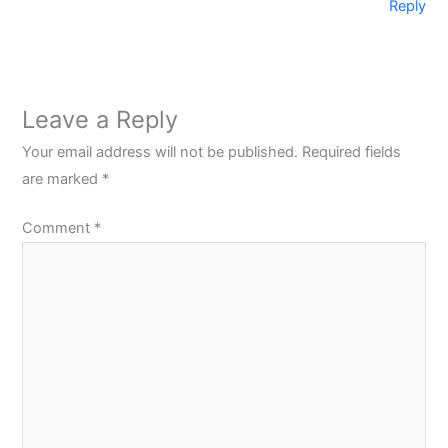
Reply
Leave a Reply
Your email address will not be published.
Required fields
are marked
*
Comment
*