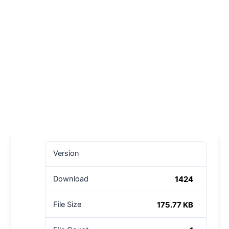
Version
1424
Download
175.77 KB
File Size