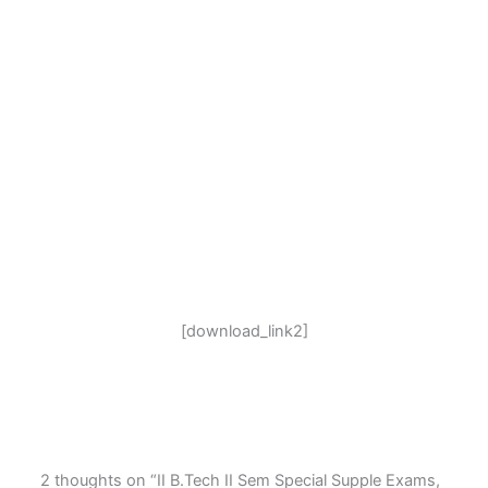
[download_link2]
2 thoughts on “II B.Tech II Sem Special Supple Exams,