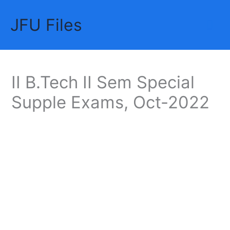
Skip
JFU Files
to
Mai
content
Me
II B.Tech II Sem Special
Supple Exams, Oct-2022