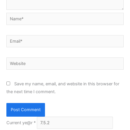
Name*
Email*
Website
Save my name, email, and website in this browser for
the next time I comment.
Current ye@r
*