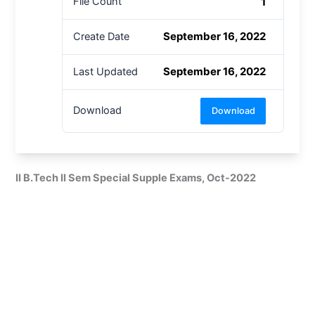
1
File Count
September 16, 2022
Create Date
September 16, 2022
Last Updated
Download
Download
II B.Tech II Sem Special Supple Exams, Oct-2022