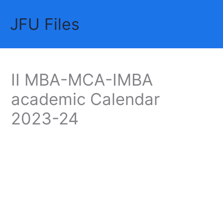
Skip
JFU Files
to
Mai
content
Me
II MBA-MCA-IMBA
academic Calendar
2023-24