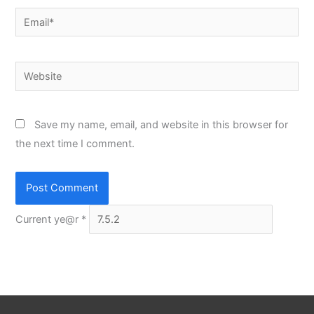
Email*
Website
Save my name, email, and website in this browser for
the next time I comment.
Current ye@r
*