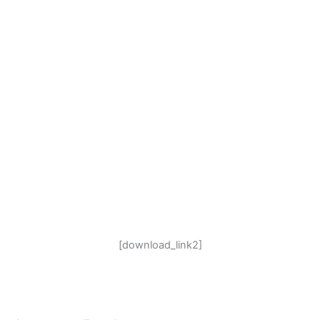
[download_link2]