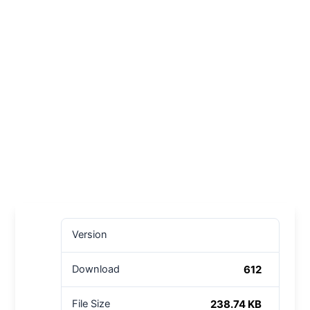
Version
612
Download
238.74 KB
File Size