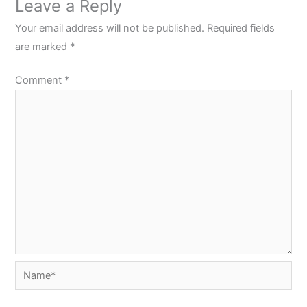
Leave a Reply
Your email address will not be published.
Required fields
are marked
*
Comment
*
Name*