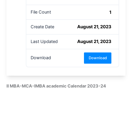
1
File Count
August 21, 2023
Create Date
August 21, 2023
Last Updated
Download
Download
II MBA-MCA-IMBA academic Calendar 2023-24