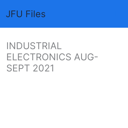
Skip
JFU Files
to
Mai
content
Me
INDUSTRIAL
ELECTRONICS AUG-
SEPT 2021