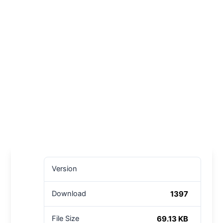
Version
1397
Download
69.13 KB
File Size