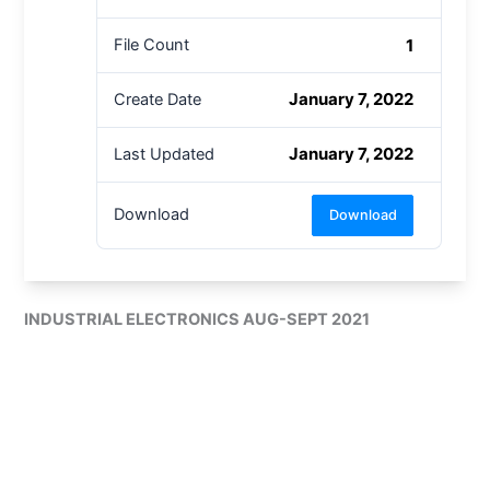
1
File Count
January 7, 2022
Create Date
January 7, 2022
Last Updated
Download
Download
INDUSTRIAL ELECTRONICS AUG-SEPT 2021