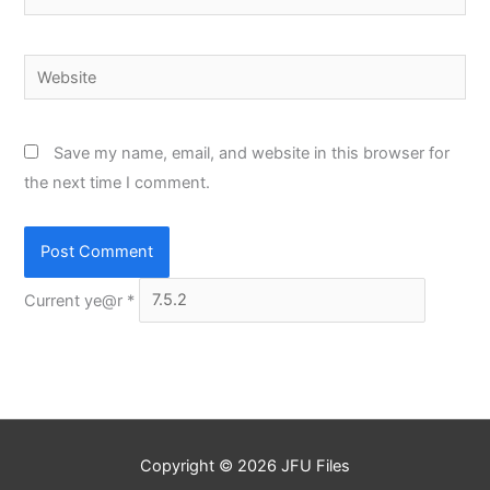
Website
Save my name, email, and website in this browser for
the next time I comment.
Current ye@r
*
Copyright © 2026
JFU Files