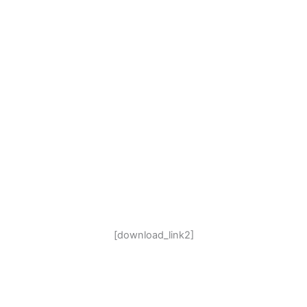
[download_link2]