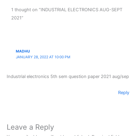
1 thought on “INDUSTRIAL ELECTRONICS AUG-SEPT
2021”
MADHU
JANUARY 28, 2022 AT 10:00 PM
Industrial electronics 5th sem question paper 2021 aug/sep
Reply
Leave a Reply