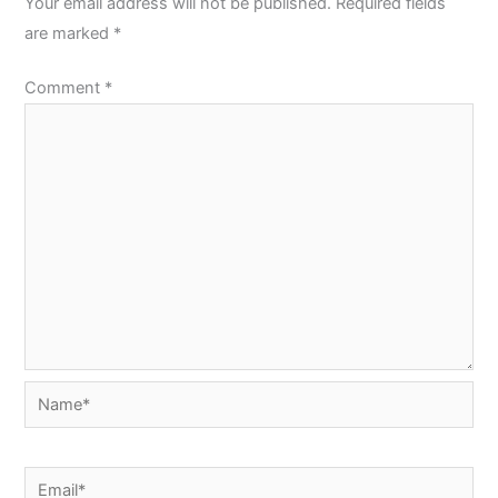
Your email address will not be published.
Required fields
are marked
*
Comment
*
Name*
Email*