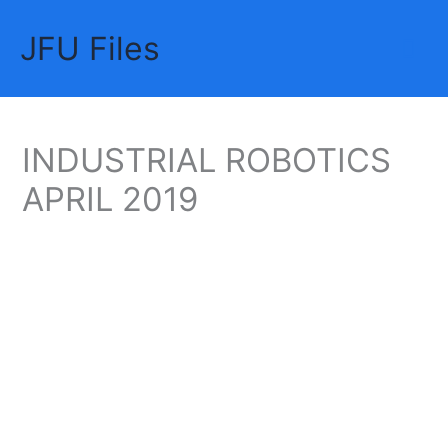
Skip
JFU Files
to
Mai
content
Me
INDUSTRIAL ROBOTICS
APRIL 2019