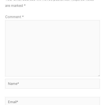
are marked
*
Comment
*
Name*
Email*