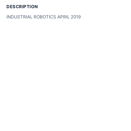
DESCRIPTION
INDUSTRIAL ROBOTICS APRIL 2019