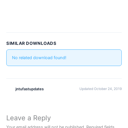
SIMILAR DOWNLOADS
No related download found!
jntufastupdates
Updated October 24, 2019
Leave a Reply
Your email address will not be published.
Required fields