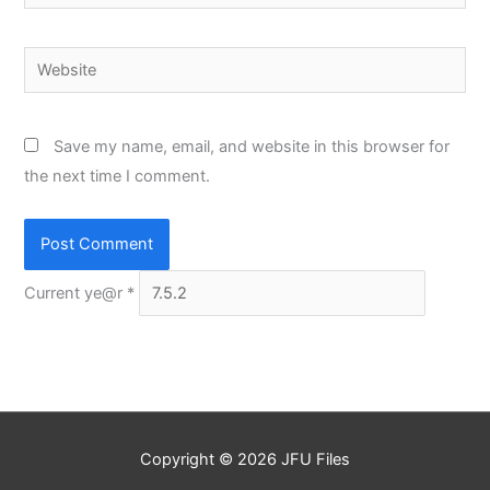
Website
Save my name, email, and website in this browser for
the next time I comment.
Current ye@r
*
Copyright © 2026
JFU Files