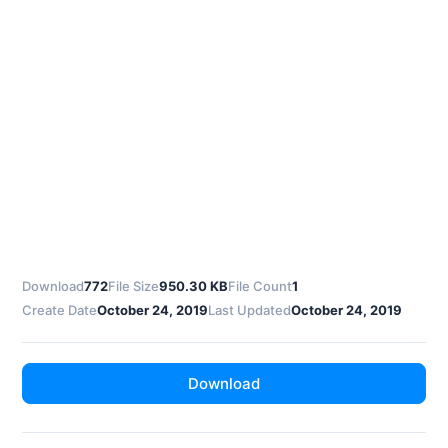
Download
772
File Size
950.30 KB
File Count
1
Create Date
October 24, 2019
Last Updated
October 24, 2019
Download