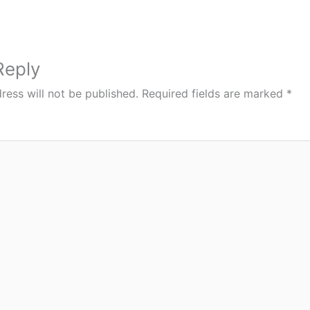
Reply
ress will not be published.
Required fields are marked
*