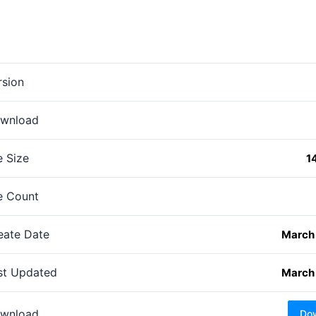
rsion
wnload
e Size
1
le Count
eate Date
March 
st Updated
March 
wnload
Do