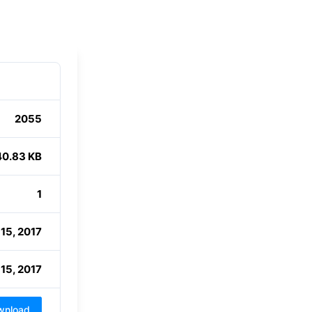
2055
40.83 KB
1
15, 2017
15, 2017
wnload