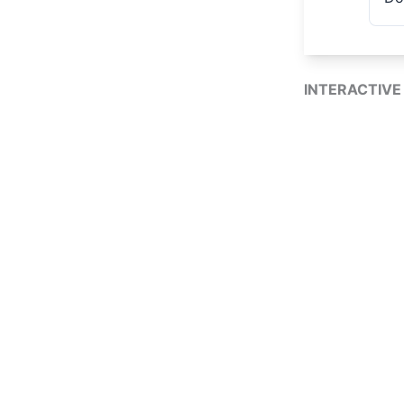
INTERACTIVE