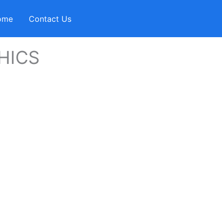
ome
Contact Us
HICS