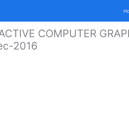
H
ACTIVE COMPUTER GRAP
ec-2016