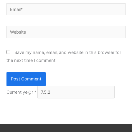
Email*
Website
Save my name, email, and website in this browser for
the next time I comment.
Current ye@r
*