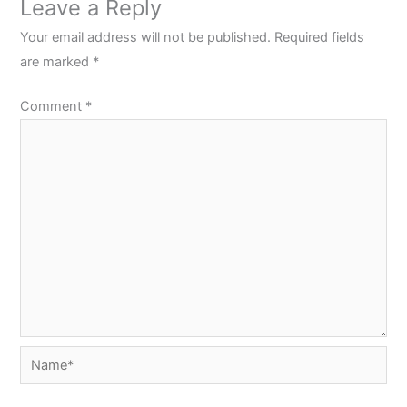
Leave a Reply
Your email address will not be published.
Required fields
are marked
*
Comment
*
Name*