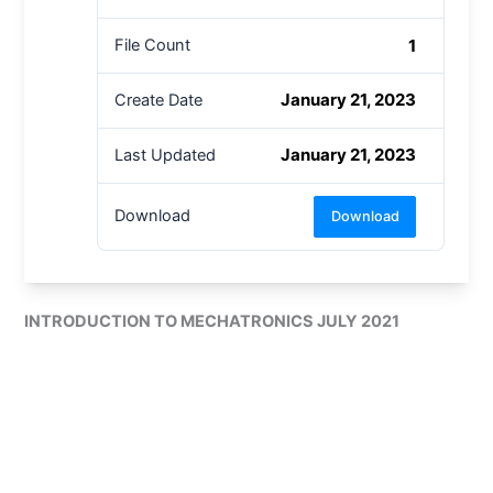
1
File Count
January 21, 2023
Create Date
January 21, 2023
Last Updated
Download
Download
INTRODUCTION TO MECHATRONICS JULY 2021