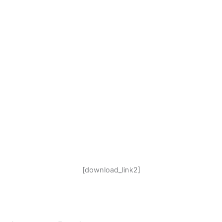
[download_link2]