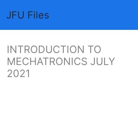
Skip
JFU Files
to
Mai
content
Me
INTRODUCTION TO
MECHATRONICS JULY
2021