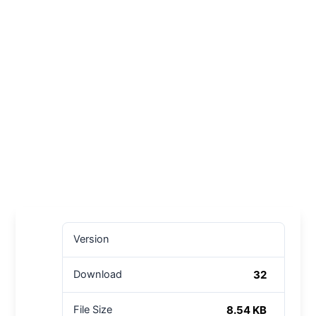
Version
32
Download
8.54 KB
File Size