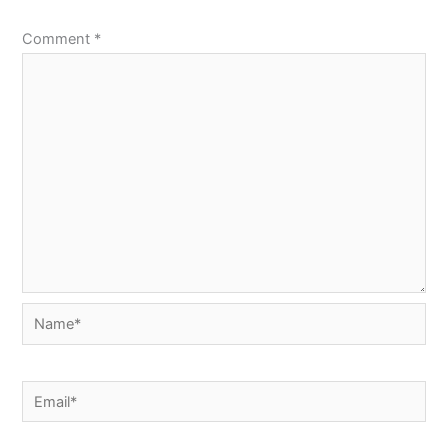
Comment
*
Name*
Email*