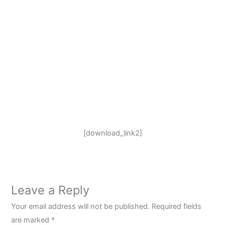
[download_link2]
Leave a Reply
Your email address will not be published.
Required fields
are marked
*