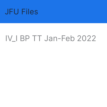
Skip
JFU Files
to
Mai
content
Me
IV_I BP TT Jan-Feb 2022