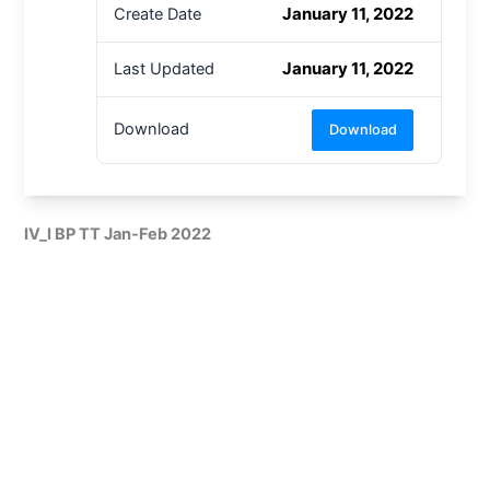
January 11, 2022
Create Date
January 11, 2022
Last Updated
Download
Download
IV_I BP TT Jan-Feb 2022