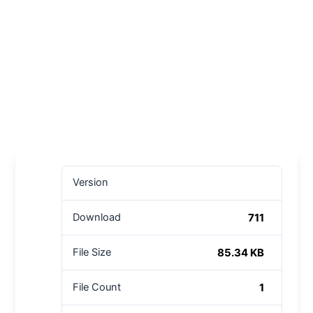
Version
711
Download
85.34 KB
File Size
1
File Count