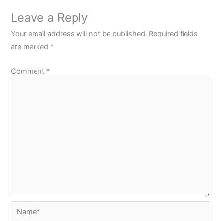
Leave a Reply
Your email address will not be published.
Required fields
are marked
*
Comment
*
Name*