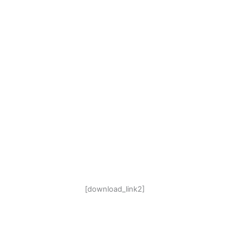
[download_link2]