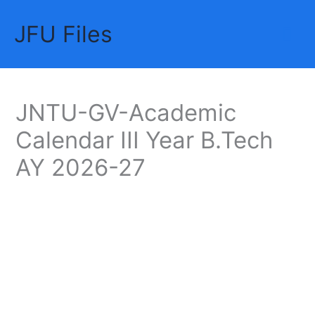
Skip
JFU Files
to
Mai
content
Me
JNTU-GV-Academic
Calendar III Year B.Tech
AY 2026-27