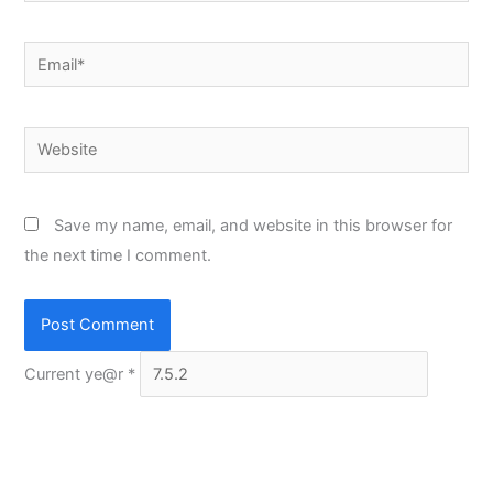
Email*
Website
Save my name, email, and website in this browser for
the next time I comment.
Current ye@r
*