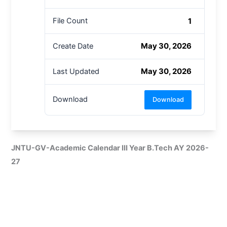
1
File Count
May 30, 2026
Create Date
May 30, 2026
Last Updated
Download
Download
JNTU-GV-Academic Calendar III Year B.Tech AY 2026-
27