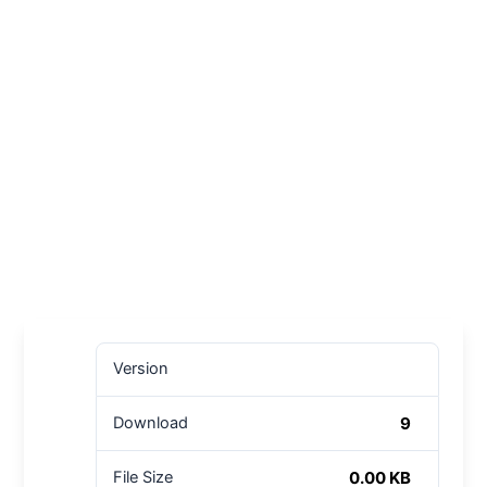
Version
9
Download
0.00 KB
File Size