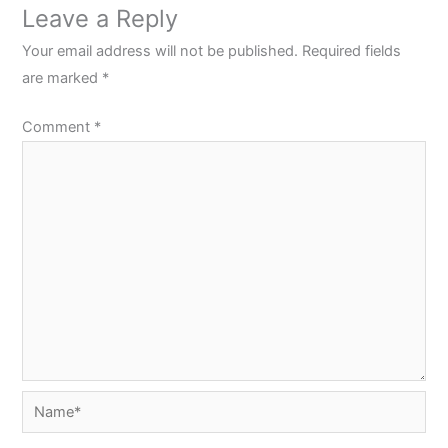
Leave a Reply
Your email address will not be published.
Required fields
are marked
*
Comment
*
Name*