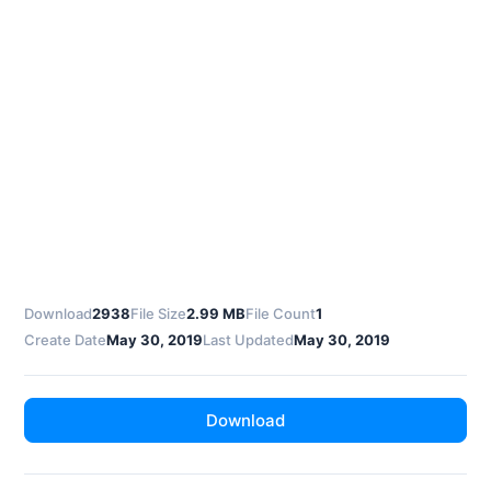
Download
2938
File Size
2.99 MB
File Count
1
Create Date
May 30, 2019
Last Updated
May 30, 2019
Download