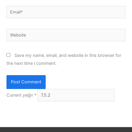
Email*
Website
Save my name, email, and website in this browser for
the next time I comment.
Current ye@r
*