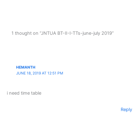
1 thought on “JNTUA BT-II-I-TTs-june-july 2019”
HEMANTH
JUNE 18, 2019 AT 12:51 PM
i need time table
Reply