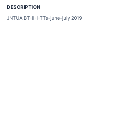
DESCRIPTION
JNTUA BT-II-I-TTs-june-july 2019