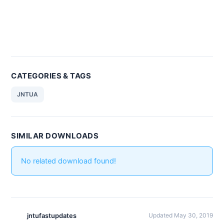
CATEGORIES & TAGS
JNTUA
SIMILAR DOWNLOADS
No related download found!
jntufastupdates
Updated May 30, 2019