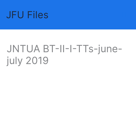
Skip
JFU Files
to
Mai
content
Me
JNTUA BT-II-I-TTs-june-
july 2019