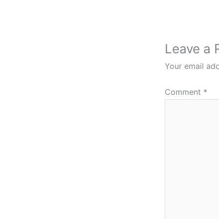
Leave a 
Your email add
Comment
*