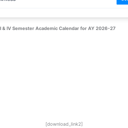
I & IV Semester Academic Calendar for AY 2026-27
[download_link2]