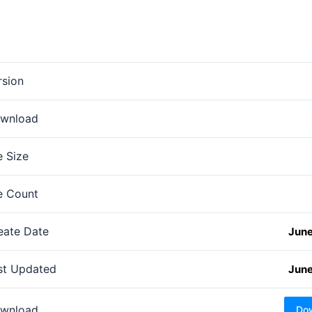
rsion
wnload
e Size
le Count
eate Date
June
st Updated
June
wnload
Do