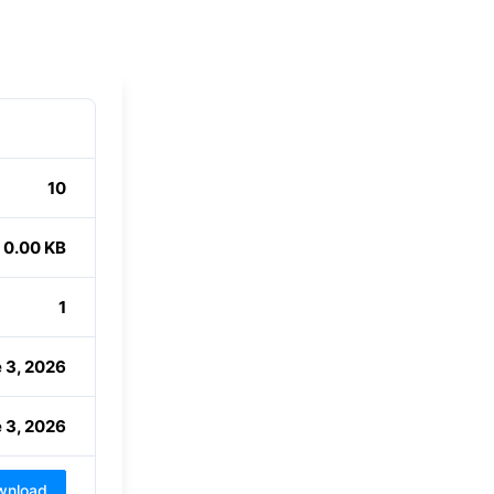
10
0.00 KB
1
 3, 2026
 3, 2026
wnload