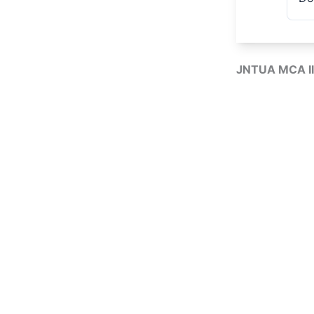
JNTUA MCA II