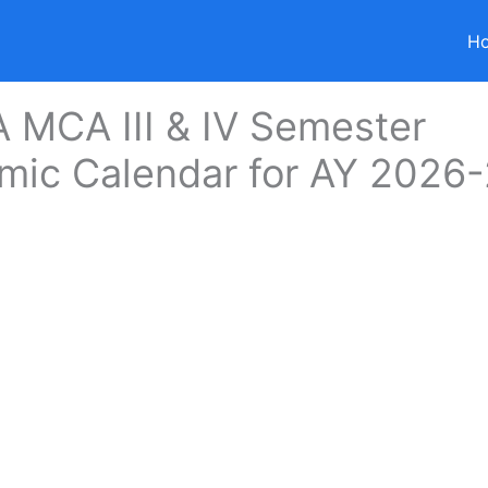
H
 MCA III & IV Semester
mic Calendar for AY 2026