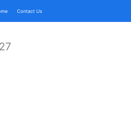
ome
Contact Us
-27