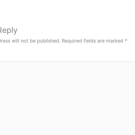
Reply
ress will not be published.
Required fields are marked
*