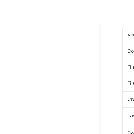
Ve
Do
Fil
Fi
Cr
La
Do