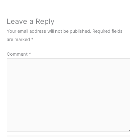
Leave a Reply
Your email address will not be published.
Required fields
are marked
*
Comment
*