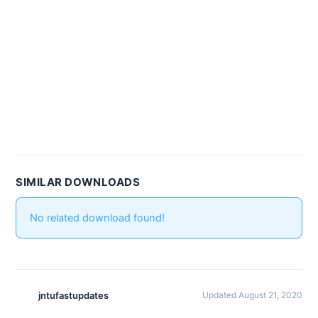
SIMILAR DOWNLOADS
No related download found!
jntufastupdates
Updated August 21, 2020