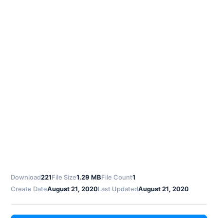
Download
221
File Size
1.29 MB
File Count
1
Create Date
August 21, 2020
Last Updated
August 21, 2020