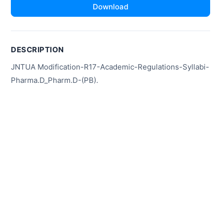
Download
DESCRIPTION
JNTUA Modification-R17-Academic-Regulations-Syllabi-
Pharma.D_Pharm.D-(PB).