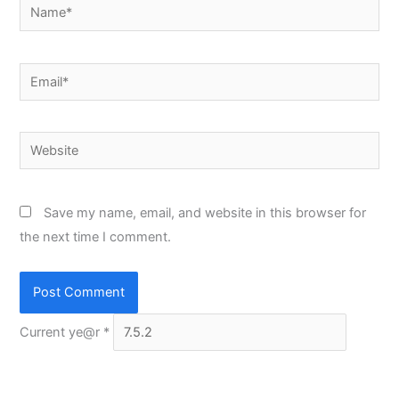
Name*
Email*
Website
Save my name, email, and website in this browser for
the next time I comment.
Current ye@r
*