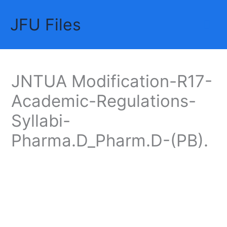
Skip
JFU Files
to
Mai
content
Me
JNTUA Modification-R17-
Academic-Regulations-
Syllabi-
Pharma.D_Pharm.D-(PB).