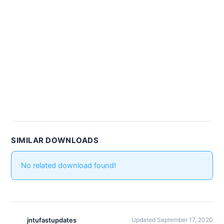
SIMILAR DOWNLOADS
No related download found!
jntufastupdates
Updated September 17, 2020