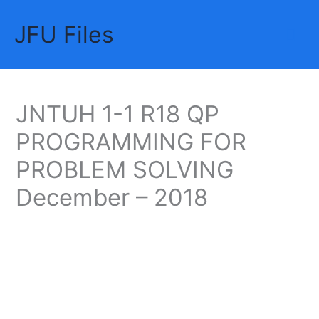
Skip
JFU Files
to
Mai
content
Me
JNTUH 1-1 R18 QP
PROGRAMMING FOR
PROBLEM SOLVING
December – 2018