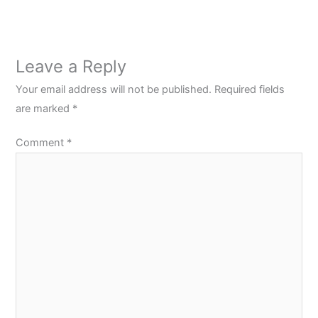
Leave a Reply
Your email address will not be published.
Required fields
are marked
*
Comment
*