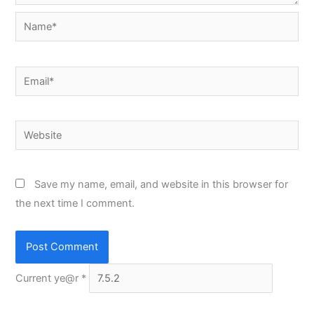
Name*
Email*
Website
Save my name, email, and website in this browser for
the next time I comment.
Current ye@r
*