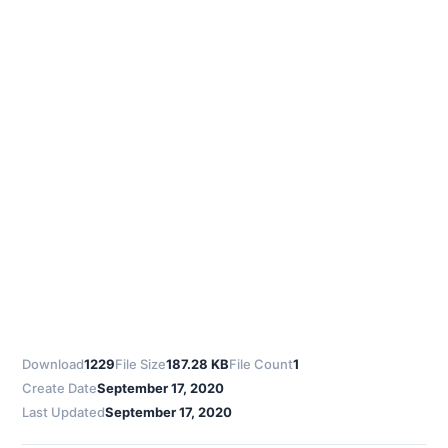
Download
1229
File Size
187.28 KB
File Count
1
Create Date
September 17, 2020
Last Updated
September 17, 2020