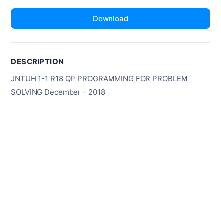
Download
DESCRIPTION
JNTUH 1-1 R18 QP PROGRAMMING FOR PROBLEM
SOLVING December - 2018