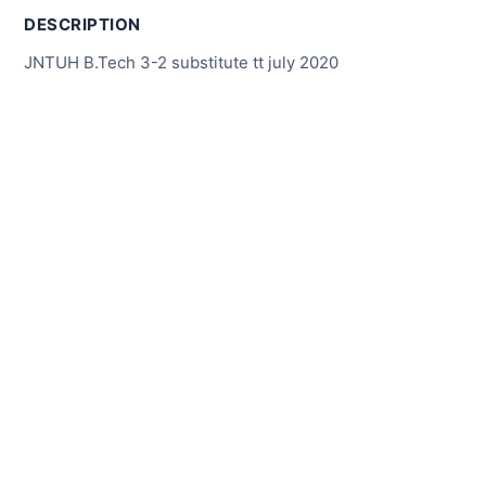
DESCRIPTION
JNTUH B.Tech 3-2 substitute tt july 2020