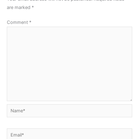
are marked
*
Comment
*
Name*
Email*