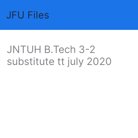
Skip
JFU Files
to
Mai
content
Me
JNTUH B.Tech 3-2
substitute tt july 2020