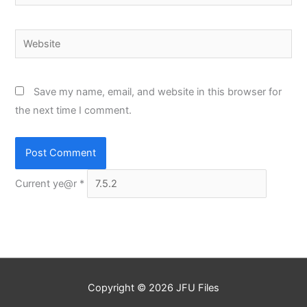
Website
Save my name, email, and website in this browser for
the next time I comment.
Current ye@r
*
Copyright © 2026
JFU Files