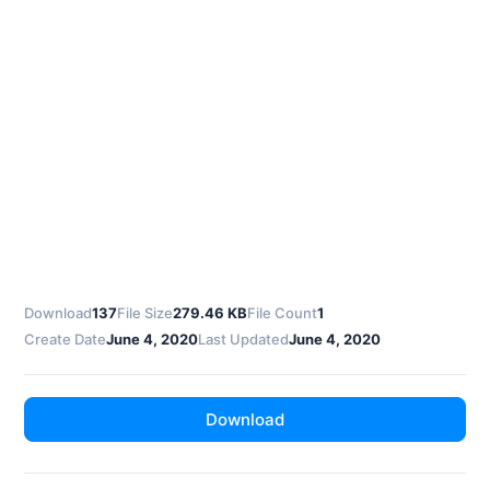
Download
137
File Size
279.46 KB
File Count
1
Create Date
June 4, 2020
Last Updated
June 4, 2020
Download