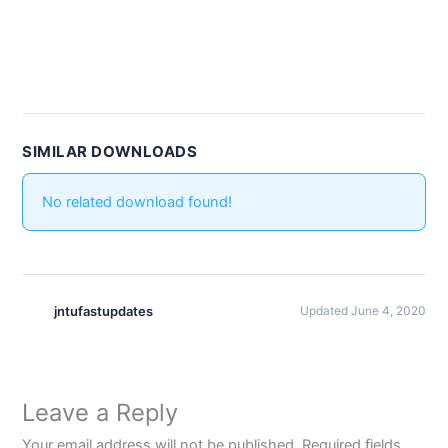
SIMILAR DOWNLOADS
No related download found!
jntufastupdates
Updated June 4, 2020
Leave a Reply
Your email address will not be published.
Required fields