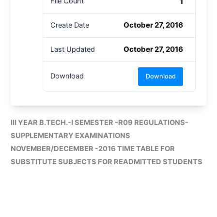
1
File Count
October 27, 2016
Create Date
October 27, 2016
Last Updated
Download
Download
III YEAR B.TECH.-I SEMESTER -R09 REGULATIONS-
SUPPLEMENTARY EXAMINATIONS
NOVEMBER/DECEMBER -2016 TIME TABLE FOR
SUBSTITUTE SUBJECTS FOR READMITTED STUDENTS