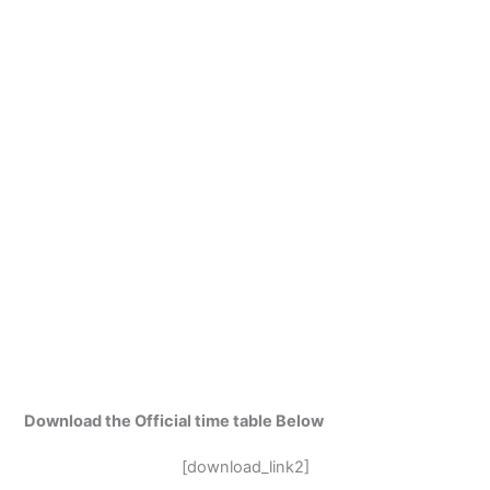
Download the Official time table Below
[download_link2]