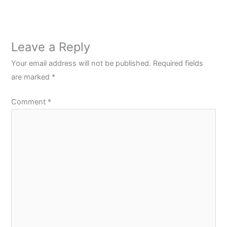
Leave a Reply
Your email address will not be published.
Required fields
are marked
*
Comment
*