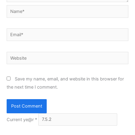
Name*
Email*
Website
Save my name, email, and website in this browser for
the next time I comment.
Current ye@r
*