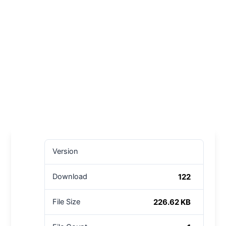
Version
122
Download
226.62 KB
File Size