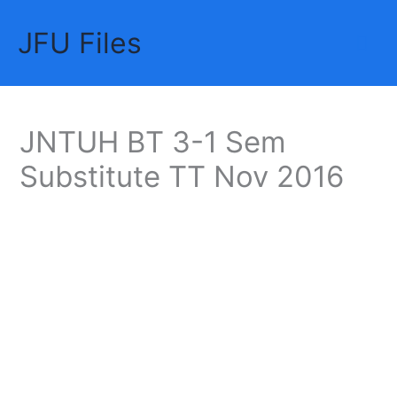
Skip
JFU Files
to
Mai
content
Me
JNTUH BT 3-1 Sem
Substitute TT Nov 2016