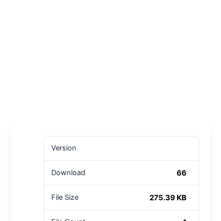
Version
66
Download
275.39 KB
File Size