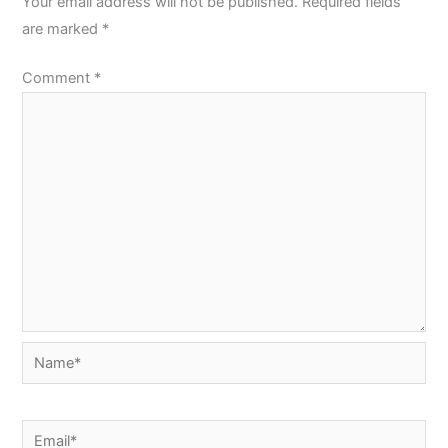
Your email address will not be published.
Required fields
are marked
*
Comment
*
Name*
Email*