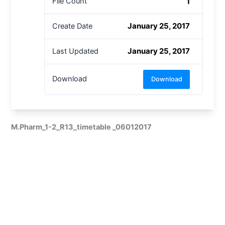
1
File Count
January 25, 2017
Create Date
January 25, 2017
Last Updated
Download
Download
M.Pharm_1-2_R13_timetable _06012017