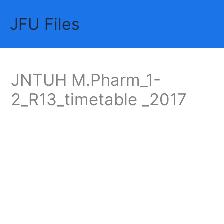
Skip
JFU Files
to
Mai
content
Me
JNTUH M.Pharm_1-
2_R13_timetable _2017