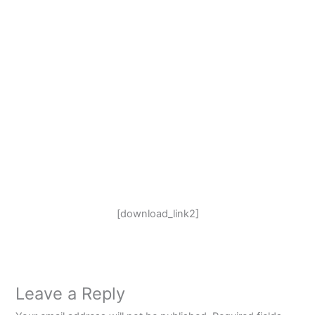
[download_link2]
Leave a Reply