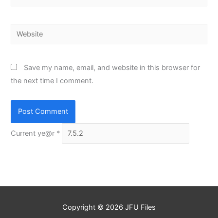
Website
Save my name, email, and website in this browser for
the next time I comment.
Current ye@r
*
Copyright © 2026
JFU Files