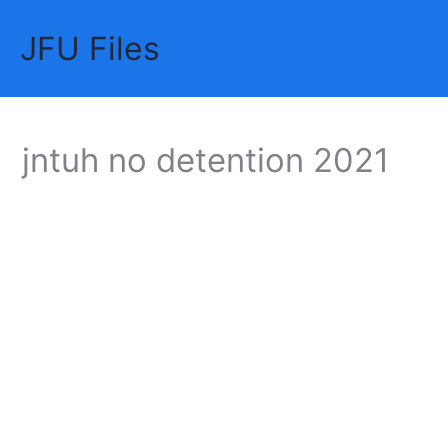
Skip
JFU Files
to
Mai
content
Me
jntuh no detention 2021