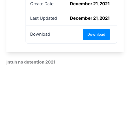
December 21, 2021
Create Date
December 21, 2021
Last Updated
Download
Download
jntuh no detention 2021