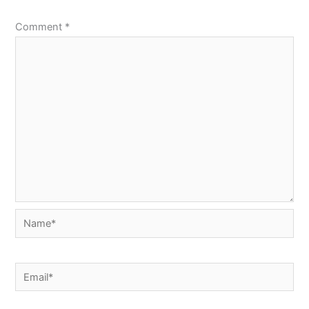
Comment
*
Name*
Email*