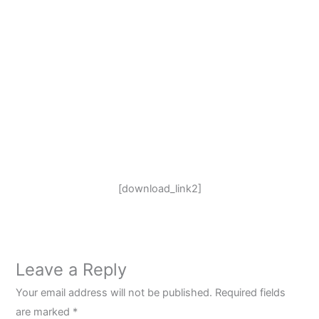
[download_link2]
Leave a Reply
Your email address will not be published.
Required fields
are marked
*