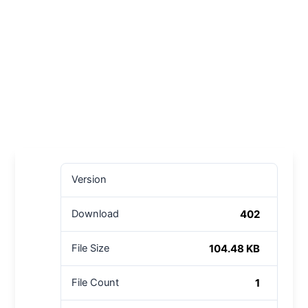
Version
402
Download
104.48 KB
File Size
1
File Count