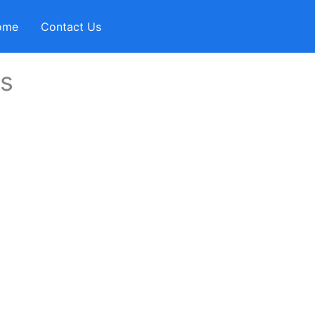
ome
Contact Us
ms