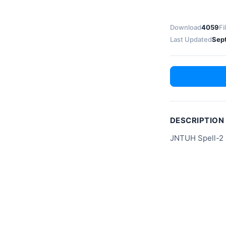
Download
4059
Fi
Last Updated
Sep
DESCRIPTION
JNTUH Spell-2 