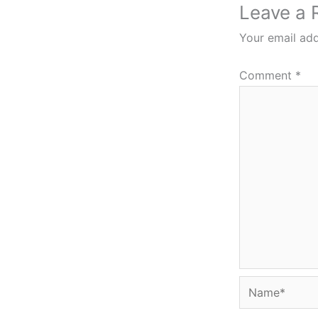
Leave a 
Your email add
Comment
*
Name*