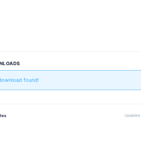
WNLOADS
 download found!
ates
Updated 