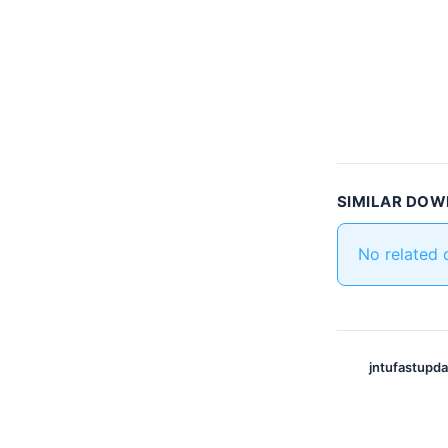
SIMILAR DO
No related
jntufastupd