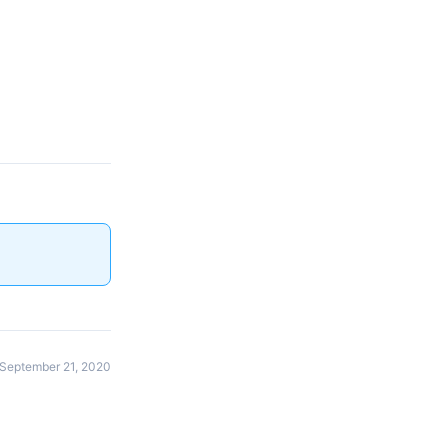
September 21, 2020