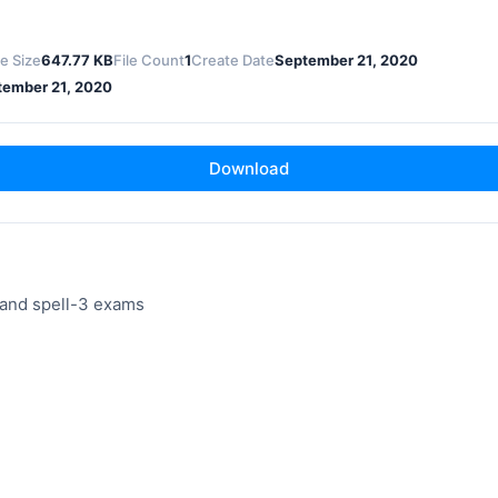
le Size
647.77 KB
File Count
1
Create Date
September 21, 2020
tember 21, 2020
Download
and spell-3 exams