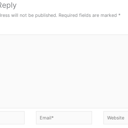
Reply
ress will not be published.
Required fields are marked
*
Email*
Website