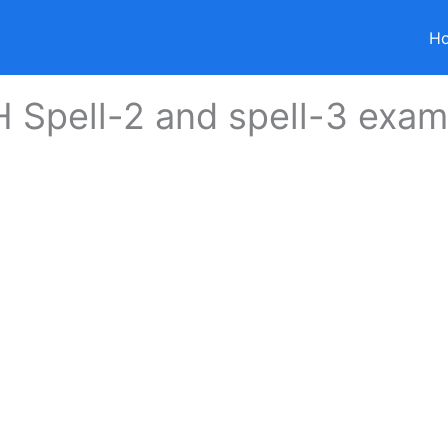
H
 Spell-2 and spell-3 exa