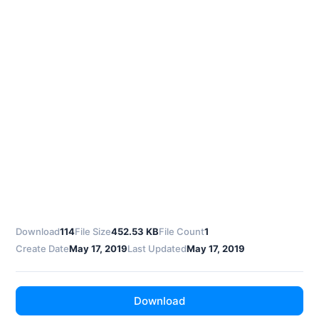
Download
114
File Size
452.53 KB
File Count
1
Create Date
May 17, 2019
Last Updated
May 17, 2019
Download