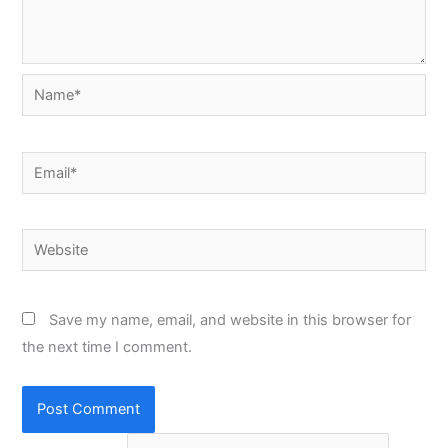
Name*
Email*
Website
Save my name, email, and website in this browser for
the next time I comment.