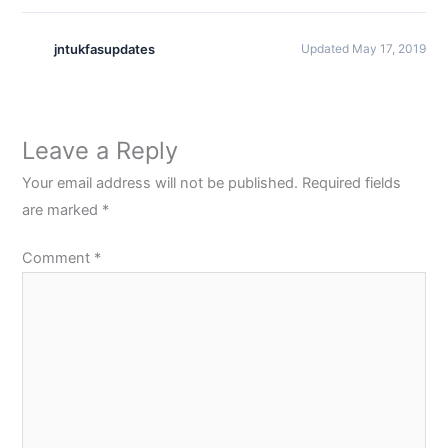
jntukfasupdates
Updated May 17, 2019
Leave a Reply
Your email address will not be published.
Required fields
are marked
*
Comment
*