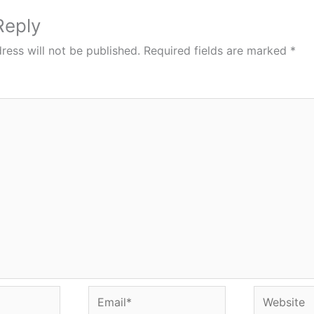
Reply
ress will not be published.
Required fields are marked
*
Email*
Website