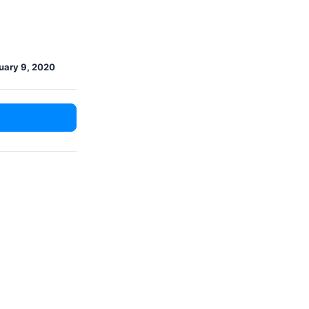
uary 9, 2020