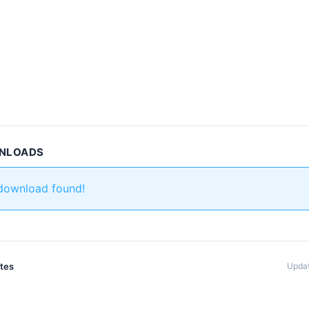
WNLOADS
 download found!
ates
Updat