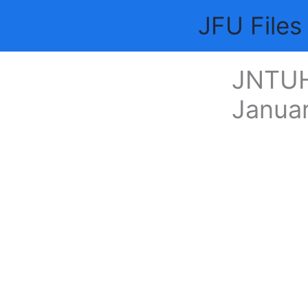
Skip
JFU Files
to
content
JNTUH
Janua