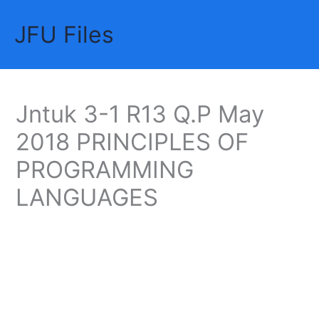
Skip
JFU Files
to
Mai
content
Me
Jntuk 3-1 R13 Q.P May
2018 PRINCIPLES OF
PROGRAMMING
LANGUAGES