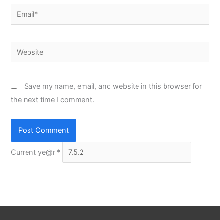
Email*
Website
Save my name, email, and website in this browser for
the next time I comment.
Current ye@r
*