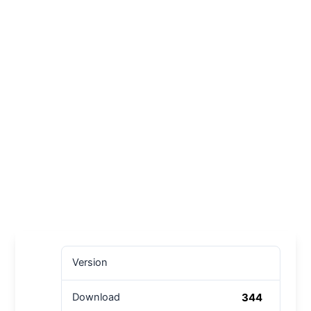
Version
344
Download