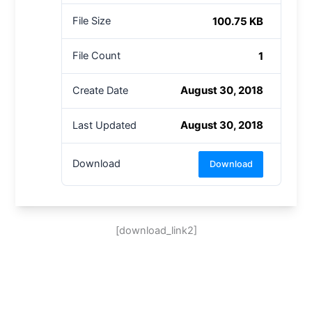
100.75 KB
File Size
1
File Count
August 30, 2018
Create Date
August 30, 2018
Last Updated
Download
Download
[download_link2]