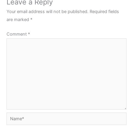
Leave a Reply
Your email address will not be published.
Required fields
are marked
*
Comment
*
Name*