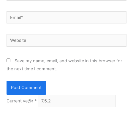
Email*
Website
Save my name, email, and website in this browser for
the next time I comment.
Current ye@r
*