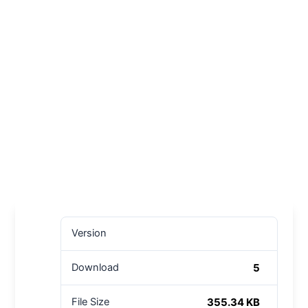
Version
5
Download
355.34 KB
File Size