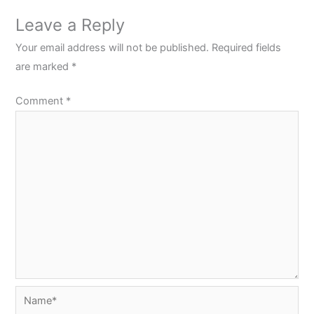
Leave a Reply
Your email address will not be published.
Required fields
are marked
*
Comment
*
Name*