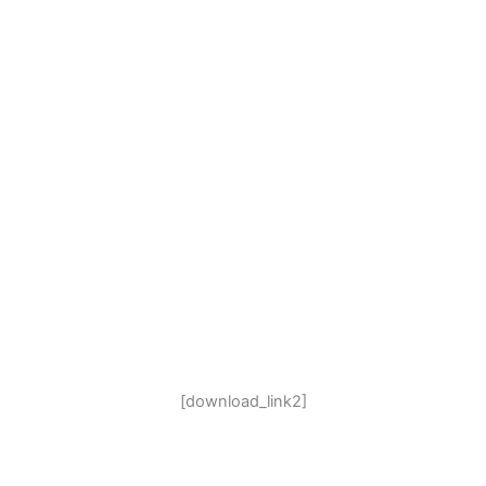
[download_link2]