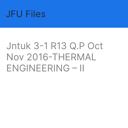
Skip
JFU Files
to
Mai
content
Me
Jntuk 3-1 R13 Q.P Oct
Nov 2016-THERMAL
ENGINEERING – II