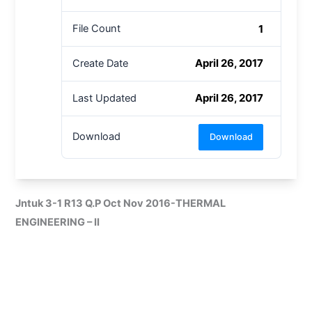
1
File Count
April 26, 2017
Create Date
April 26, 2017
Last Updated
Download
Download
Jntuk 3-1 R13 Q.P Oct Nov 2016-THERMAL
ENGINEERING – II