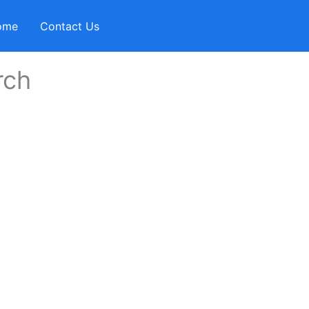
ome
Contact Us
rch