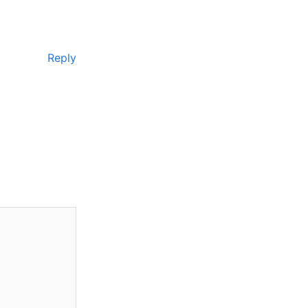
Reply