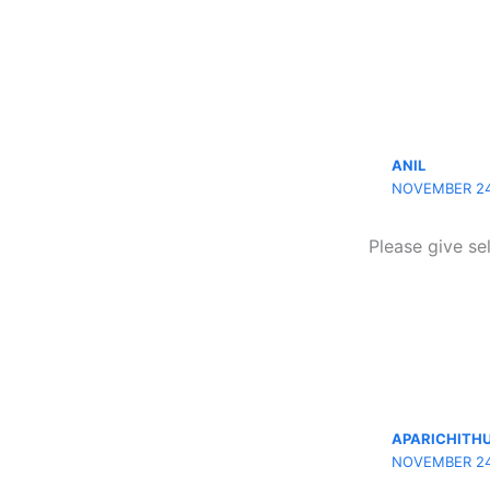
ANIL
NOVEMBER 24,
Please give se
APARICHITH
NOVEMBER 24,