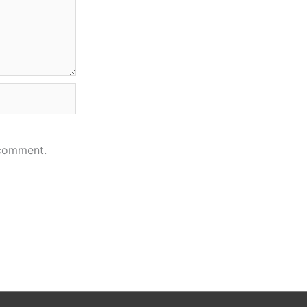
 comment.