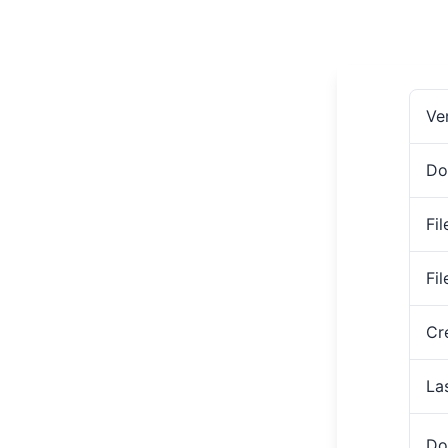
Ve
Do
Fil
Fi
Cr
La
Do