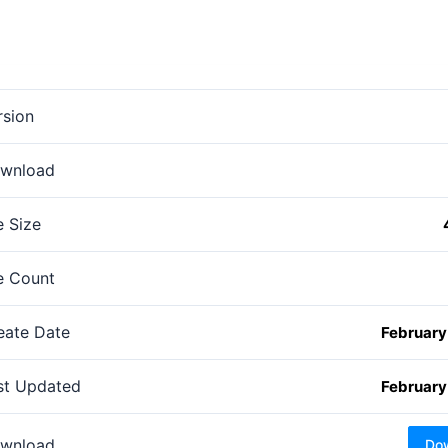
rsion
wnload
e Size
le Count
eate Date
February
st Updated
February
wnload
Do