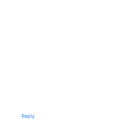
Reply