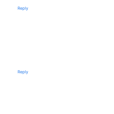
Reply
Reply