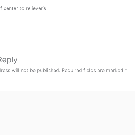
f center to reliever’s
Reply
ress will not be published.
Required fields are marked
*