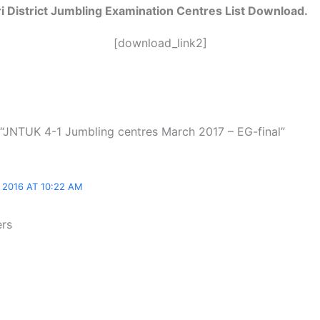
 District
Jumbling Examination Centres List Download.
[download_link2]
 “JNTUK 4-1 Jumbling centres March 2017 – EG-final”
2016 AT 10:22 AM
ers