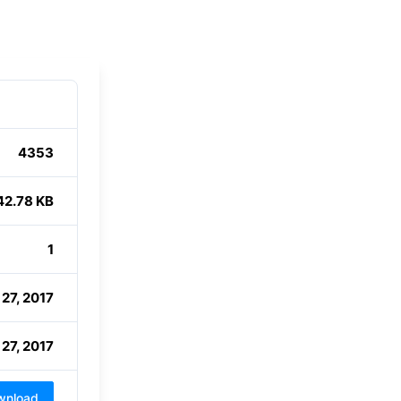
4353
42.78 KB
1
 27, 2017
 27, 2017
wnload