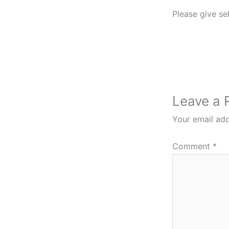
Please give sel
Leave a 
Your email add
Comment
*