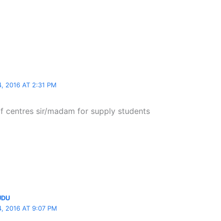
 2016 AT 2:31 PM
lf centres sir/madam for supply students
UDU
 2016 AT 9:07 PM