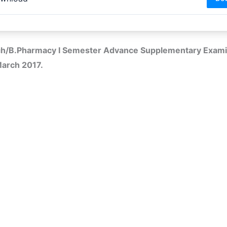
ech/B.Pharmacy I Semester Advance Supplementary Exami
March 2017.