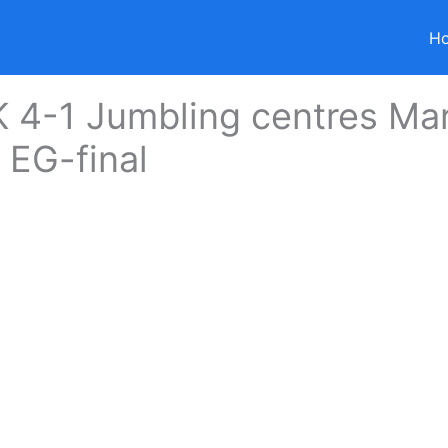
H
 4-1 Jumbling centres Ma
 EG-final