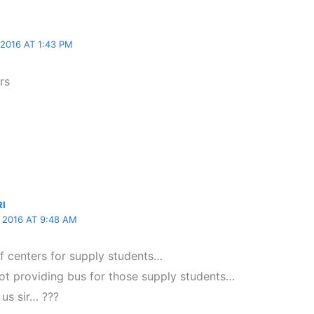
2016 AT 1:43 PM
rs
RI
2016 AT 9:48 AM
lf centers for supply students…
ot providing bus for those supply students…
 us sir… ???