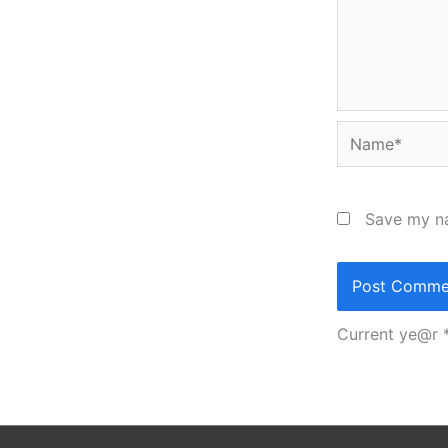
Name*
Save my na
Current ye@r