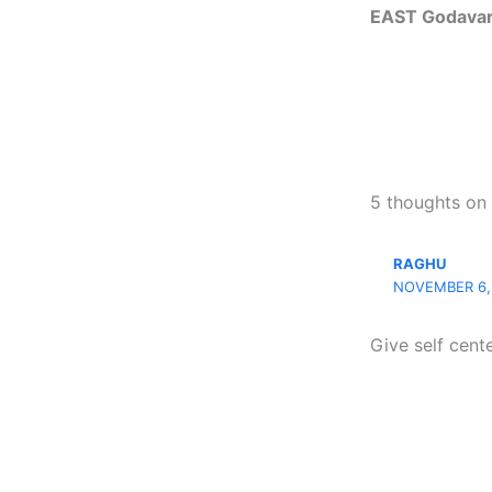
EAST Godavari
5 thoughts on
RAGHU
NOVEMBER 6, 
Give self cent