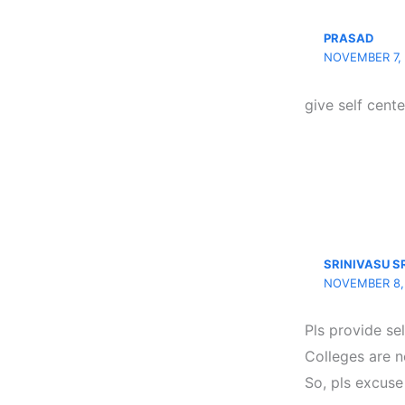
PRASAD
NOVEMBER 7, 
give self cente
SRINIVASU S
NOVEMBER 8, 
Pls provide se
Colleges are n
So, pls excuse