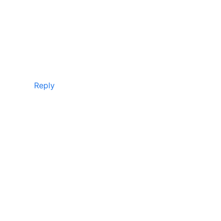
Reply