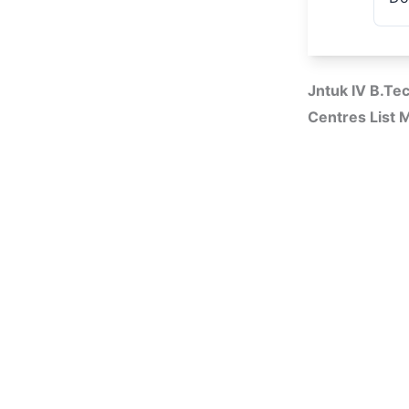
Jntuk IV B.T
Centres List 