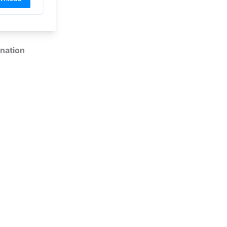
nation