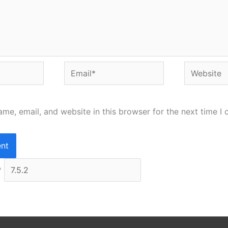
Email*
Website
me, email, and website in this browser for the next time I
*