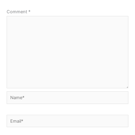
Comment
*
Name*
Email*