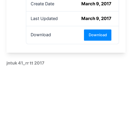
March 9, 2017
Create Date
March 9, 2017
Last Updated
Download
Download
jntuk 41_rr tt 2017