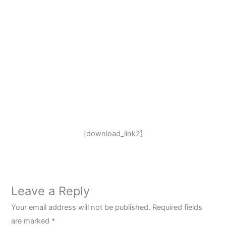
[download_link2]
Leave a Reply
Your email address will not be published.
Required fields
are marked
*