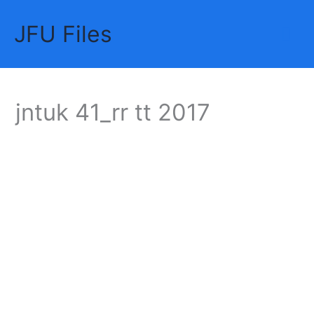
Skip
JFU Files
to
Mai
content
Me
jntuk 41_rr tt 2017