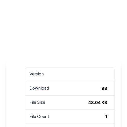
Version
98
Download
48.04 KB
File Size
1
File Count