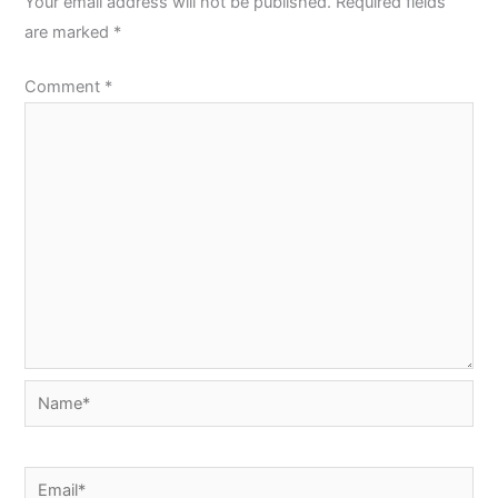
Your email address will not be published.
Required fields
are marked
*
Comment
*
Name*
Email*