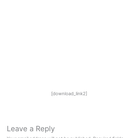
[download_link2]
Leave a Reply