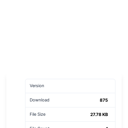
Version
875
Download
27.78 KB
File Size