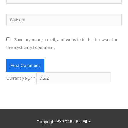
Website
Save my name, email, and website in this browser for
the next time I comment.
Current ye@r
*
Copyright © 2026
JFU Files