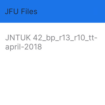
Skip
JFU Files
to
Mai
content
Me
JNTUK 42_bp_r13_r10_tt-
april-2018