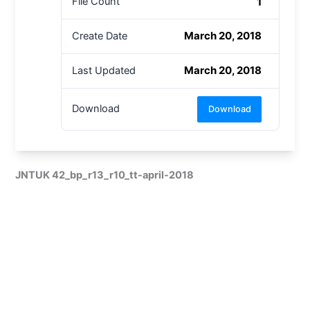
1
File Count
March 20, 2018
Create Date
March 20, 2018
Last Updated
Download
Download
JNTUK 42_bp_r13_r10_tt-april-2018