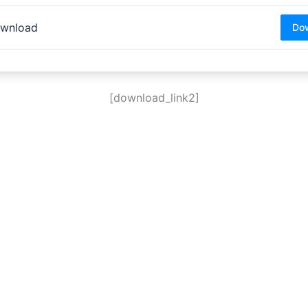
wnload
Do
[download_link2]