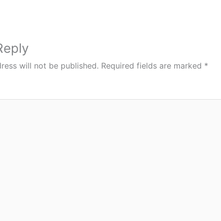
Reply
ress will not be published.
Required fields are marked
*