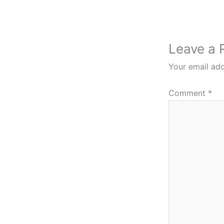
Leave a 
Your email add
Comment
*