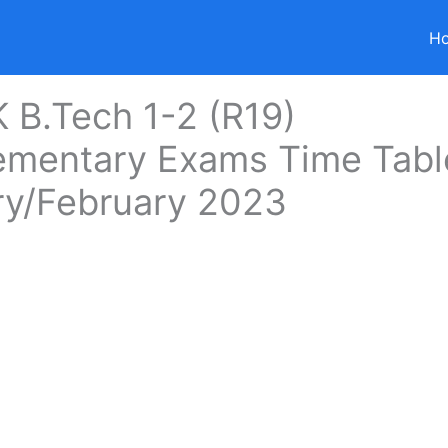
H
B.Tech 1-2 (R19)
ementary Exams Time Tabl
ry/February 2023