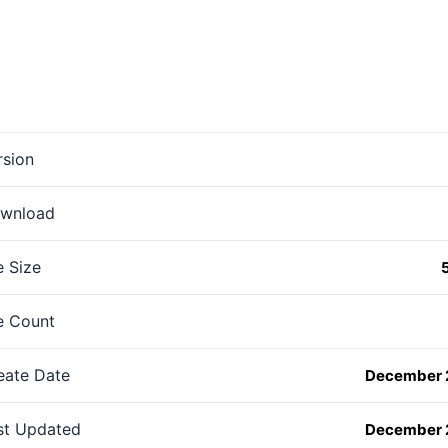
rsion
wnload
e Size
le Count
eate Date
December 
st Updated
December 