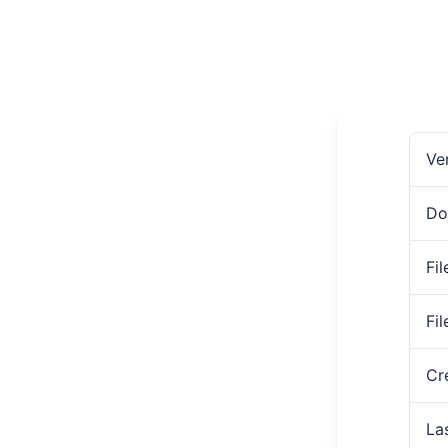
Ve
Do
Fil
Fi
Cr
La