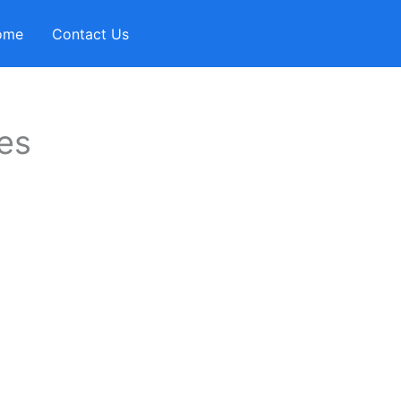
ome
Contact Us
es