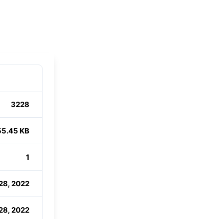
3228
55.45 KB
1
28, 2022
28, 2022