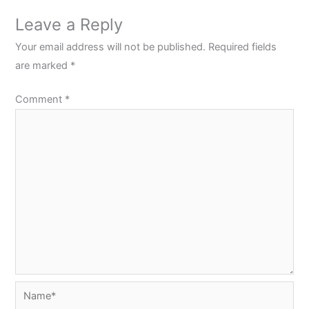
Leave a Reply
Your email address will not be published.
Required fields
are marked
*
Comment
*
Name*