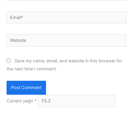
Email*
Website
Save my name, email, and website in this browser for
the next time I comment.
Current ye@r
*