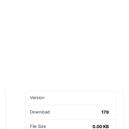
Version
179
Download
0.00 KB
File Size