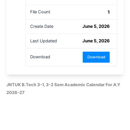
1
File Count
June 5, 2026
Create Date
June 5, 2026
Last Updated
Download
Download
JNTUK B.Tech 3-1, 3-2 Sem Academic Calendar For A.Y
2026-27