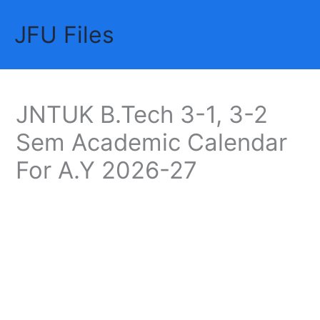
Skip
JFU Files
to
Mai
content
Me
JNTUK B.Tech 3-1, 3-2
Sem Academic Calendar
For A.Y 2026-27