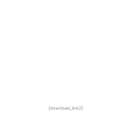
[download_link2]