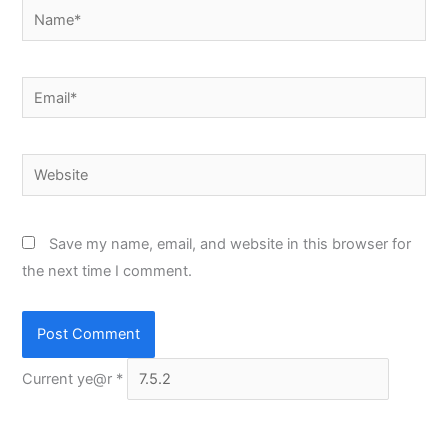
Name*
Email*
Website
Save my name, email, and website in this browser for
the next time I comment.
Current ye@r
*