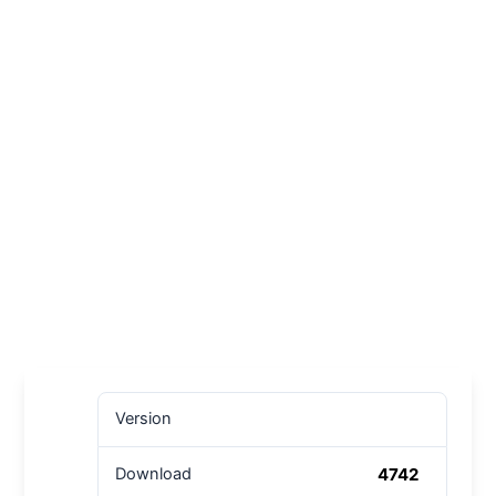
Version
4742
Download