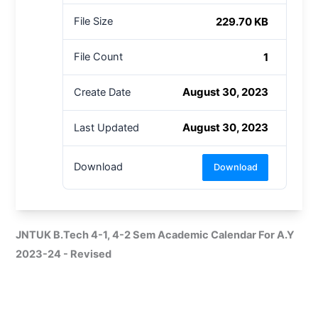
229.70 KB
File Size
1
File Count
August 30, 2023
Create Date
August 30, 2023
Last Updated
Download
Download
JNTUK B.Tech 4-1, 4-2 Sem Academic Calendar For A.Y
2023-24 - Revised