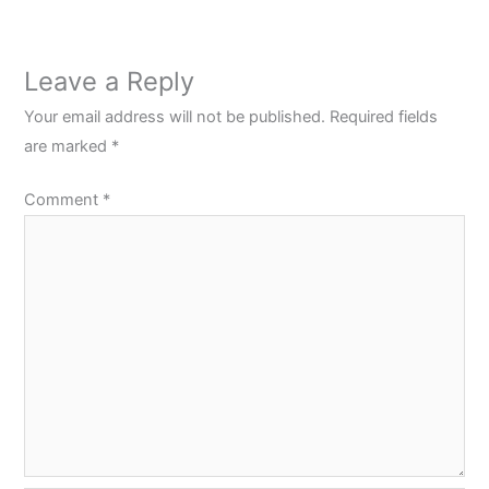
Leave a Reply
Your email address will not be published.
Required fields
are marked
*
Comment
*