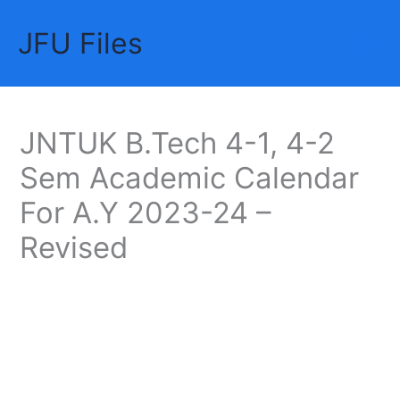
Skip
JFU Files
to
Mai
content
Me
JNTUK B.Tech 4-1, 4-2
Sem Academic Calendar
For A.Y 2023-24 –
Revised