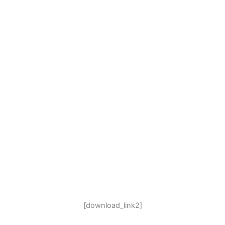
[download_link2]