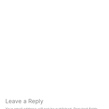
Leave a Reply
Your email address will not be published.
Required fields