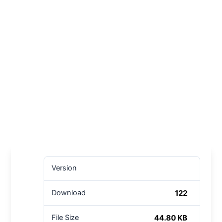
Version
122
Download
44.80 KB
File Size