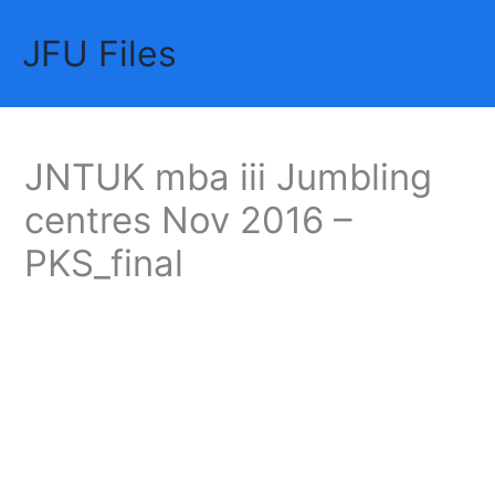
Skip
JFU Files
to
Mai
content
Me
JNTUK mba iii Jumbling
centres Nov 2016 –
PKS_final