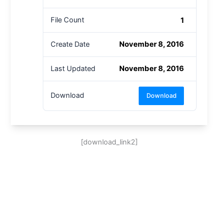
1
File Count
November 8, 2016
Create Date
November 8, 2016
Last Updated
Download
Download
[download_link2]