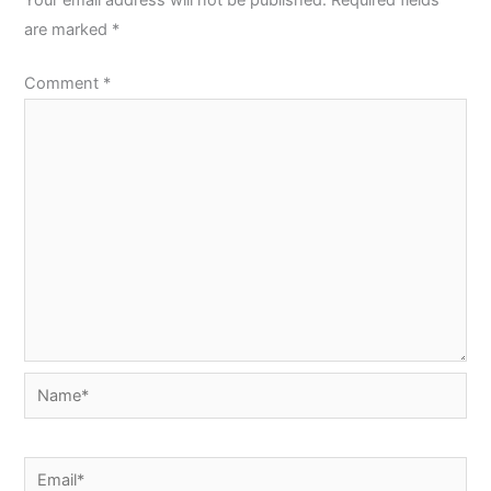
are marked
*
Comment
*
Name*
Email*