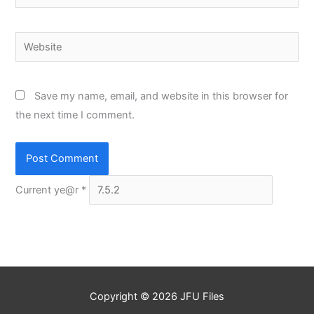
Website
Save my name, email, and website in this browser for
the next time I comment.
Current ye@r
*
Copyright © 2026
JFU Files