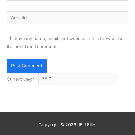
Website
Save my name, email, and website in this browser for
the next time I comment.
Current ye@r
*
Copyright © 2026
JFU Files