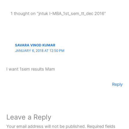
1 thought on “jntuk I-MBA_1st_sem_tt_dec 2016”
SAVARA VINOD KUMAR
JANUARY 6, 2018 AT 12:50 PM
I want 1sem results Mam
Reply
Leave a Reply
Your email address will not be published.
Required fields