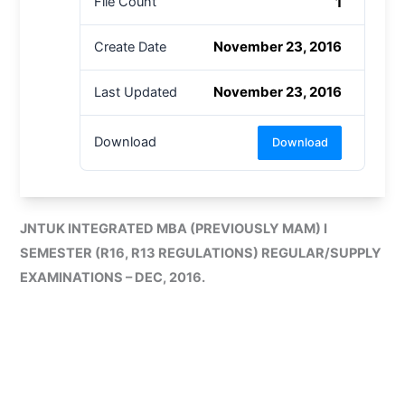
1
File Count
November 23, 2016
Create Date
November 23, 2016
Last Updated
Download
Download
JNTUK INTEGRATED MBA (PREVIOUSLY MAM) I
SEMESTER (R16, R13 REGULATIONS) REGULAR/SUPPLY
EXAMINATIONS – DEC, 2016.