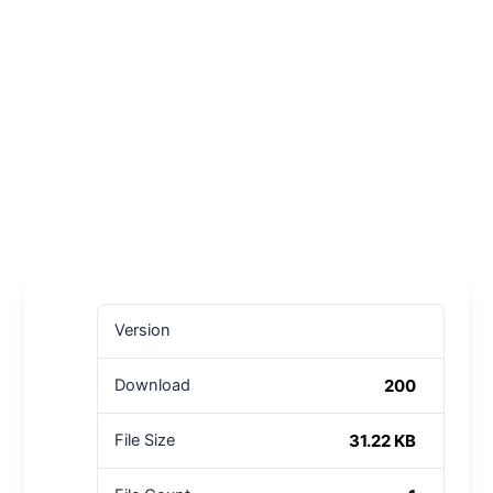
Version
200
Download
31.22 KB
File Size