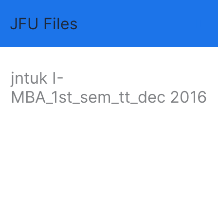
Skip
JFU Files
to
Mai
content
Me
jntuk I-
MBA_1st_sem_tt_dec 2016