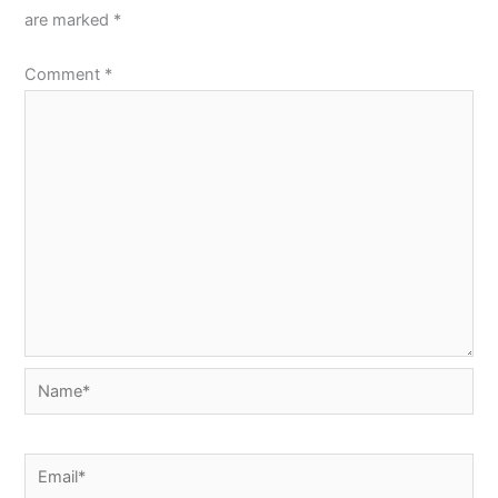
are marked
*
Comment
*
Name*
Email*