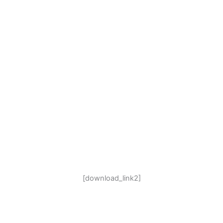
[download_link2]