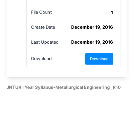
1
File Count
December 19, 2016
Create Date
December 19, 2016
Last Updated
Download
Download
JNTUK I Year Syllabus-Metallurgical Engineering _R16