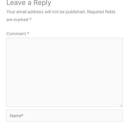
Leave a Reply
Your email address will not be published.
Required fields
are marked
*
Comment
*
Name*