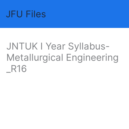
Skip
JFU Files
to
Mai
content
Me
JNTUK I Year Syllabus-
Metallurgical Engineering
_R16