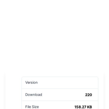
Version
220
Download
158.27 KB
File Size