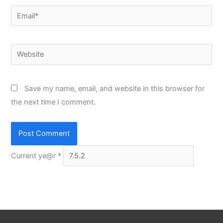
Email*
Website
Save my name, email, and website in this browser for
the next time I comment.
Current ye@r
*