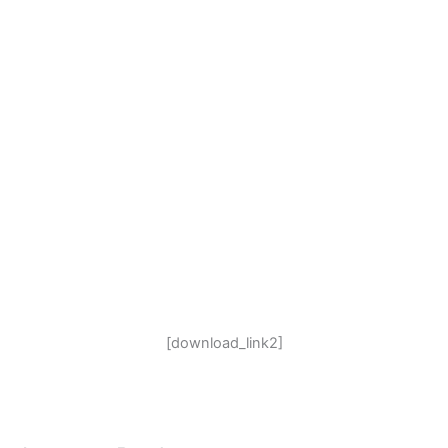
[download_link2]