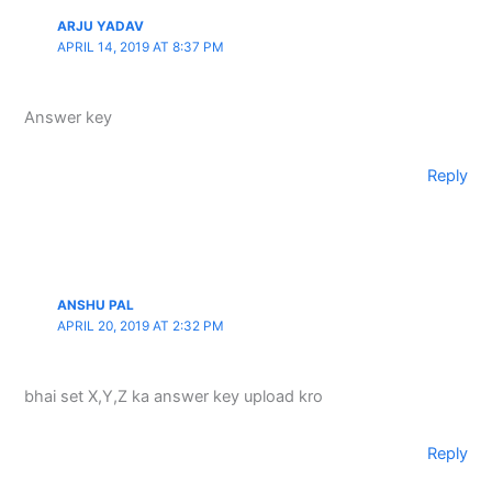
ARJU YADAV
APRIL 14, 2019 AT 8:37 PM
Answer key
Reply
ANSHU PAL
APRIL 20, 2019 AT 2:32 PM
bhai set X,Y,Z ka answer key upload kro
Reply