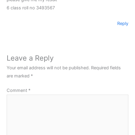
6 class roll no 3493567
Reply
Leave a Reply
Your email address will not be published.
Required fields
are marked
*
Comment
*