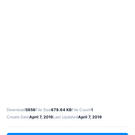
Download
5956
File Size
679.64 KB
File Count
1
Create Date
April 7, 2019
Last Updated
April 7, 2019