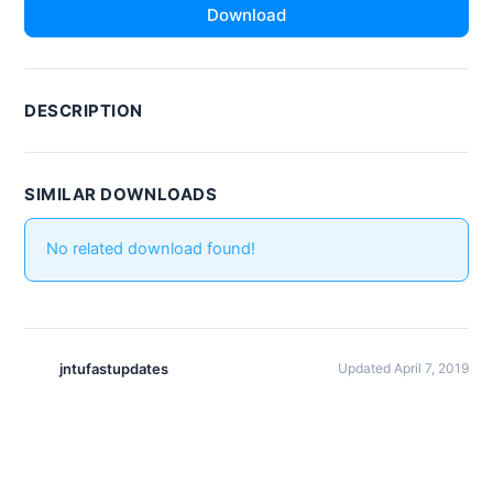
Download
DESCRIPTION
SIMILAR DOWNLOADS
No related download found!
jntufastupdates
Updated April 7, 2019