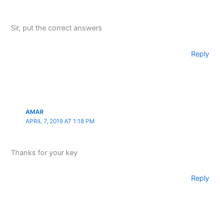
Sir, put the correct answers
Reply
AMAR
APRIL 7, 2019 AT 1:18 PM
Thanks for your key
Reply