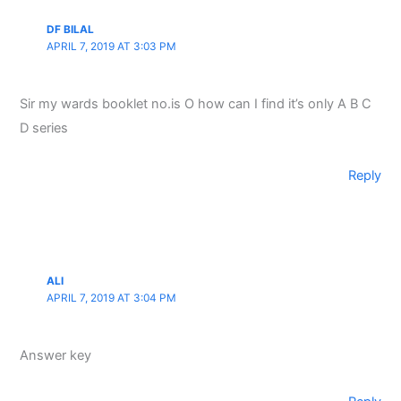
DF BILAL
APRIL 7, 2019 AT 3:03 PM
Sir my wards booklet no.is O how can I find it’s only A B C
D series
Reply
ALI
APRIL 7, 2019 AT 3:04 PM
Answer key