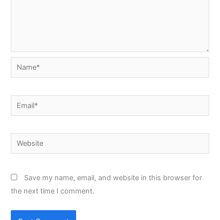
Name*
Email*
Website
Save my name, email, and website in this browser for
the next time I comment.