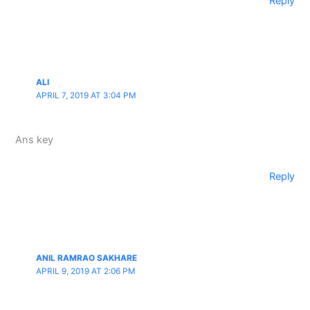
Reply
ALI
APRIL 7, 2019 AT 3:04 PM
Ans key
Reply
ANIL RAMRAO SAKHARE
APRIL 9, 2019 AT 2:06 PM