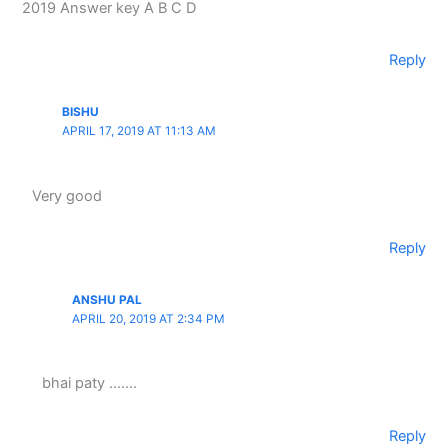
2019 Answer key A B C D
Reply
BISHU
APRIL 17, 2019 AT 11:13 AM
Very good
Reply
ANSHU PAL
APRIL 20, 2019 AT 2:34 PM
bhai paty …….
Reply