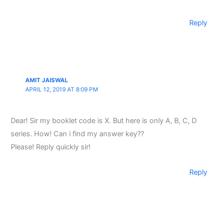
Reply
AMIT JAISWAL
APRIL 12, 2019 AT 8:09 PM
Dear! Sir my booklet code is X. But here is only A, B, C, D
series. How! Can i find my answer key??
Please! Reply quickly sir!
Reply