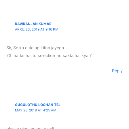
RAVIRANJAN KUMAR
APRIL 23, 2019 AT 9:16 PM
Sir, Sc ka cute up kitna jayega
73 marks hai to selection ho sakta hai kya ?
Reply
GUGULOTHU LOCHAN TEJ
MAY 28, 2019 AT 4:25 AM
please give me my result