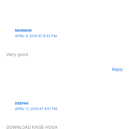
MUNMUN
APRIL 9, 2019 AT 8:33 PM
Verry good
Reply
DEEPAK
APRIL 11, 2019 AT 6:51 PM
DOWNLOAD KAISE HOGA