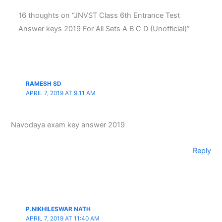
16 thoughts on “JNVST Class 6th Entrance Test
Answer keys 2019 For All Sets A B C D (Unofficial)”
RAMESH SD
APRIL 7, 2019 AT 9:11 AM
Navodaya exam key answer 2019
Reply
P.NIKHILESWAR NATH
APRIL 7, 2019 AT 11:40 AM