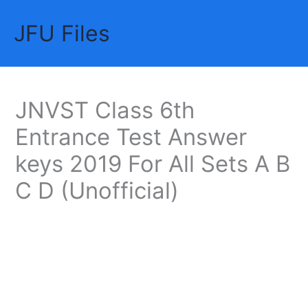
Skip
JFU Files
to
Mai
content
Me
JNVST Class 6th
Entrance Test Answer
keys 2019 For All Sets A B
C D (Unofficial)