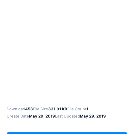
Download
453
File Size
331.01 KB
File Count
1
Create Date
May 29, 2019
Last Updated
May 29, 2019