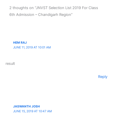
2 thoughts on “JNVST Selection List 2019 For Class
6th Admission – Chandigarh Region”
HEM RAJ
JUNE 11, 2019 AT 10:01 AM
result
Reply
JASWANTH JOSH
JUNE 15, 2019 AT 10:47 AM