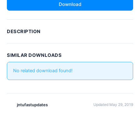
Download
DESCRIPTION
SIMILAR DOWNLOADS
No related download found!
jntufastupdates
Updated May 29, 2019