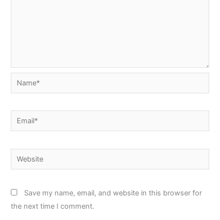
Name*
Email*
Website
Save my name, email, and website in this browser for
the next time I comment.