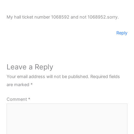
My hall ticket number 1068592 and not 1068952.sorry.
Reply
Leave a Reply
Your email address will not be published.
Required fields
are marked
*
Comment
*