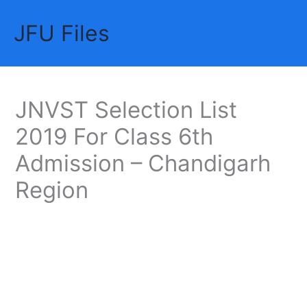
Skip
JFU Files
to
Mai
content
Me
JNVST Selection List
2019 For Class 6th
Admission – Chandigarh
Region