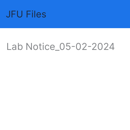
Skip
JFU Files
to
Mai
content
Me
Lab Notice_05-02-2024