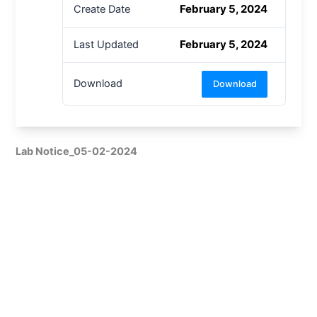
February 5, 2024
Create Date
February 5, 2024
Last Updated
Download
Download
Lab Notice_05-02-2024