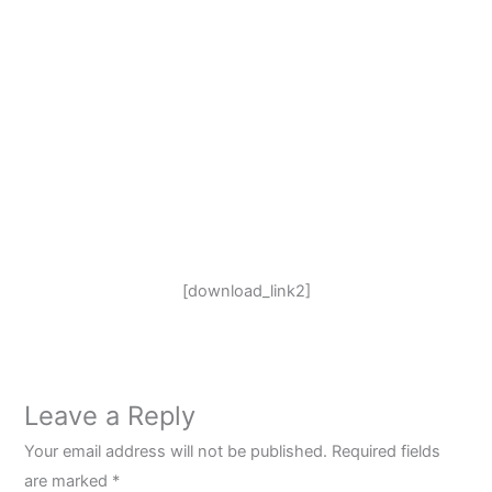
[download_link2]
Leave a Reply
Your email address will not be published.
Required fields
are marked
*