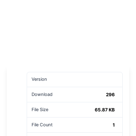
Version
296
Download
65.87 KB
File Size
1
File Count