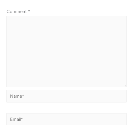
Comment
*
Name*
Email*