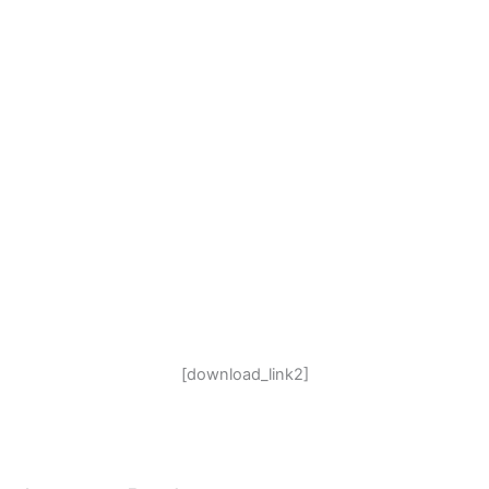
[download_link2]