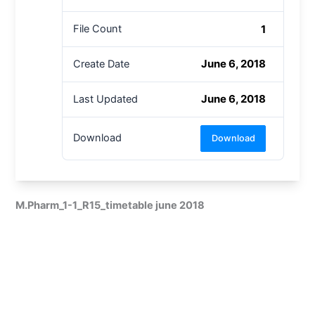
1
File Count
June 6, 2018
Create Date
June 6, 2018
Last Updated
Download
Download
M.Pharm_1-1_R15_timetable june 2018