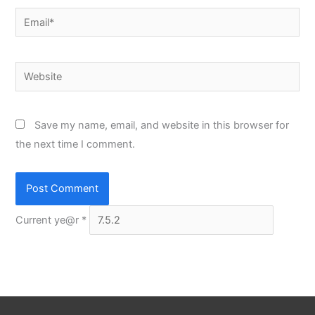
Email*
Website
Save my name, email, and website in this browser for
the next time I comment.
Current ye@r
*