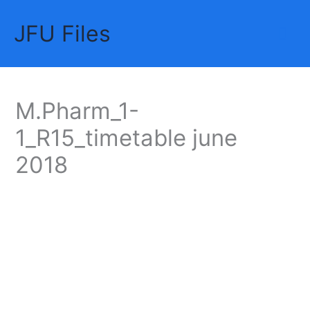
Skip
JFU Files
to
Mai
content
Me
M.Pharm_1-
1_R15_timetable june
2018