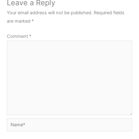
Leave a Reply
Your email address will not be published.
Required fields
are marked
*
Comment
*
Name*