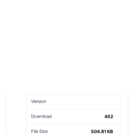
Version
452
Download
504.81 KB
File Size