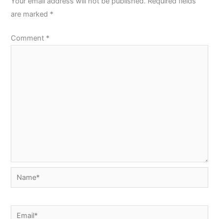
Your email address will not be published.
Required fields
are marked
*
Comment
*
Name*
Email*