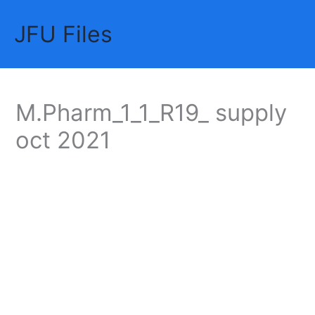
Skip
JFU Files
to
Mai
content
Me
M.Pharm_1_1_R19_ supply
oct 2021