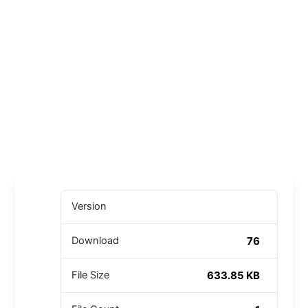
Version
76
Download
633.85 KB
File Size