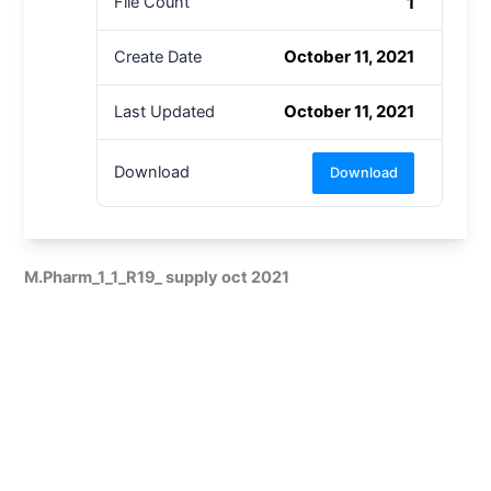
1
File Count
October 11, 2021
Create Date
October 11, 2021
Last Updated
Download
Download
M.Pharm_1_1_R19_ supply oct 2021