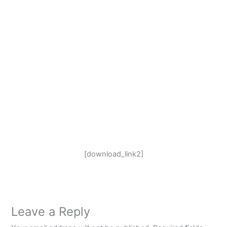
[download_link2]
Leave a Reply