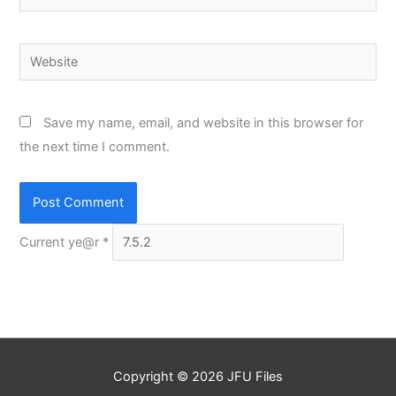
Website
Save my name, email, and website in this browser for
the next time I comment.
Current ye@r
*
Copyright © 2026
JFU Files