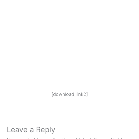
[download_link2]
Leave a Reply