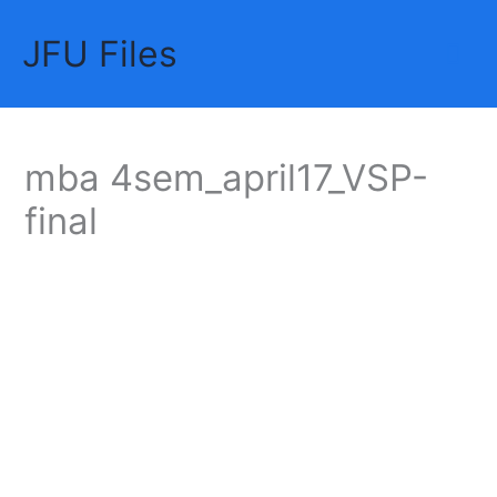
Skip
JFU Files
to
Mai
content
Me
mba 4sem_april17_VSP-
final