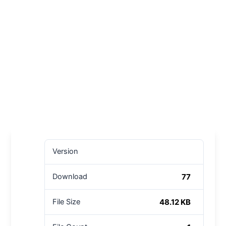
Version
77
Download
48.12 KB
File Size