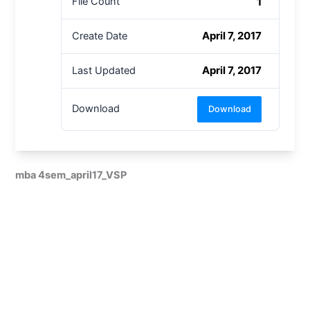
1
File Count
April 7, 2017
Create Date
April 7, 2017
Last Updated
Download
Download
mba 4sem_april17_VSP