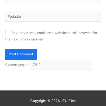
Website
Save my name, email, and website in this browser for
the next time I comment.
Current ye@r
*
Copyright © 2026
JFU Files