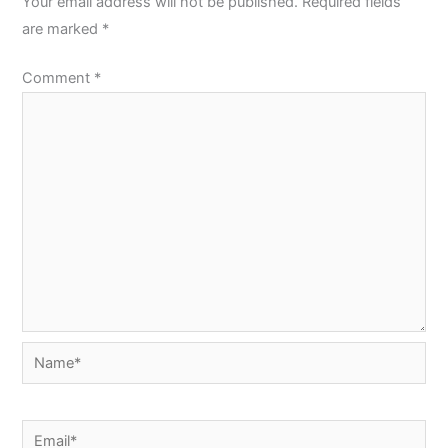
Your email address will not be published.
Required fields
are marked
*
Comment
*
Name*
Email*