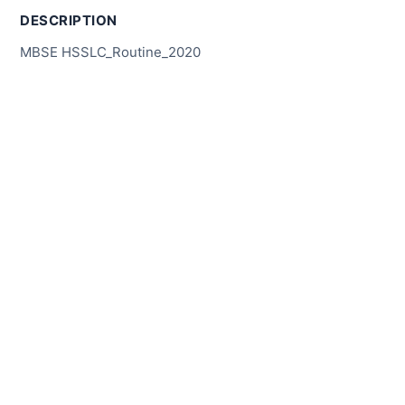
DESCRIPTION
MBSE HSSLC_Routine_2020