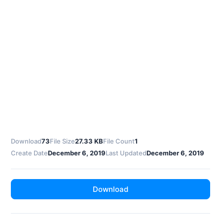
Download
73
File Size
27.33 KB
File Count
1
Create Date
December 6, 2019
Last Updated
December 6, 2019
Download