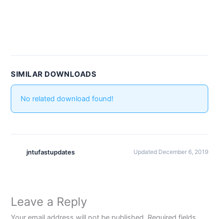
SIMILAR DOWNLOADS
No related download found!
jntufastupdates
Updated December 6, 2019
Leave a Reply
Your email address will not be published.
Required fields