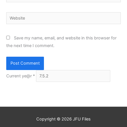
Website
Save my name, email, and website in this browser for
the next time I comment.
Current ye@r
*
Copyright © 2026
JFU Files