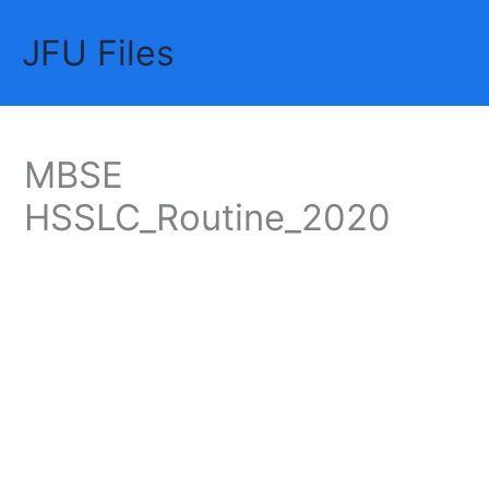
Skip
JFU Files
to
Mai
content
Me
MBSE
HSSLC_Routine_2020