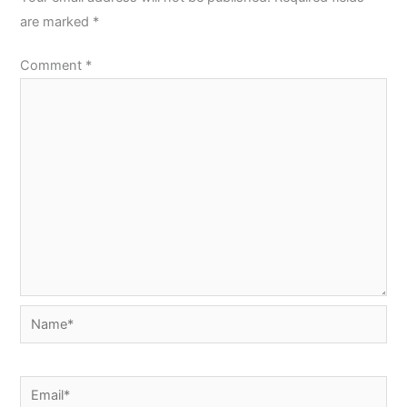
are marked
*
Comment
*
Name*
Email*