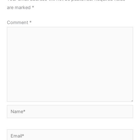
are marked
*
Comment
*
Name*
Email*