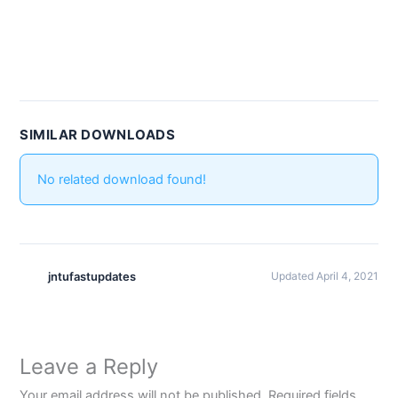
SIMILAR DOWNLOADS
No related download found!
jntufastupdates
Updated April 4, 2021
Leave a Reply
Your email address will not be published.
Required fields