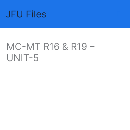
Skip
JFU Files
to
Mai
content
Me
MC-MT R16 & R19 –
UNIT-5