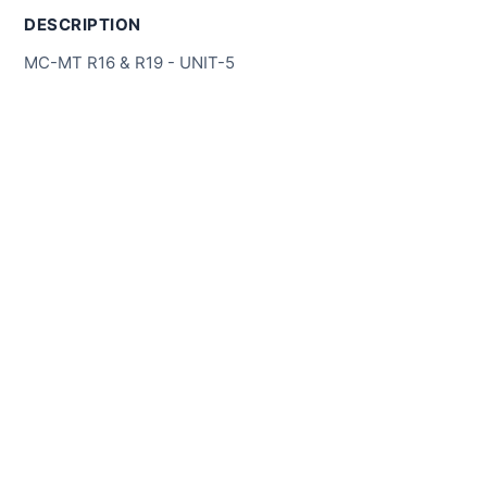
DESCRIPTION
MC-MT R16 & R19 - UNIT-5