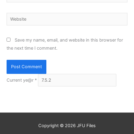
Website
Save my name, email, and website in this browser for
the next time I comment.
Current ye@r
*
Copyright © 2026
JFU Files