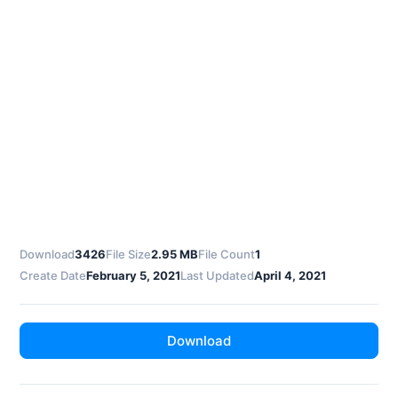
Download
3426
File Size
2.95 MB
File Count
1
Create Date
February 5, 2021
Last Updated
April 4, 2021
Download