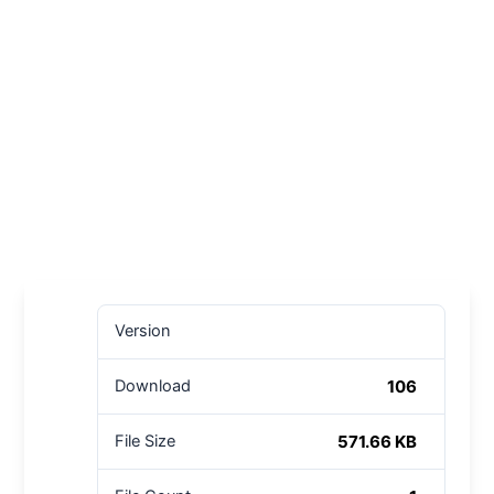
Version
106
Download
571.66 KB
File Size