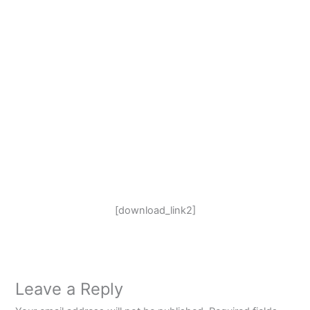
[download_link2]
Leave a Reply