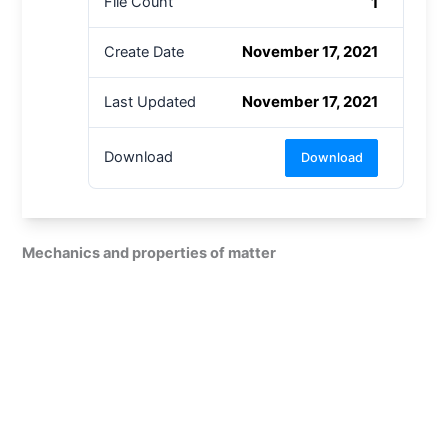
1
File Count
November 17, 2021
Create Date
November 17, 2021
Last Updated
Download
Download
Mechanics and properties of matter