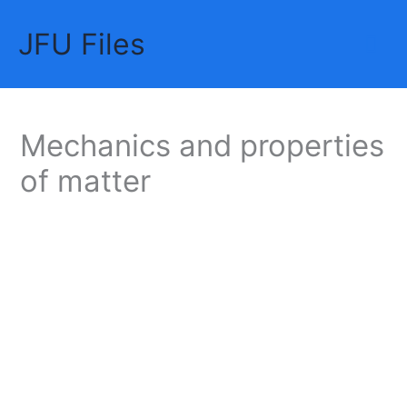
Skip
JFU Files
to
Mai
content
Me
Mechanics and properties
of matter