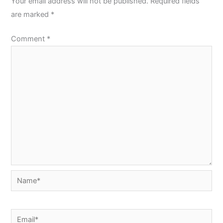
Your email address will not be published.
Required fields
are marked
*
Comment
*
Name*
Email*