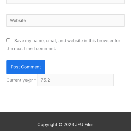
Website
Save my name, email, and website in this browser for
the next time I comment.
Current ye@r
*
Copyright © 2026
JFU Files