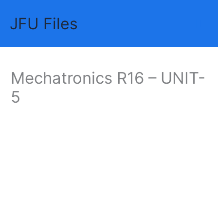
Skip
JFU Files
to
Mai
content
Me
Mechatronics R16 – UNIT-
5