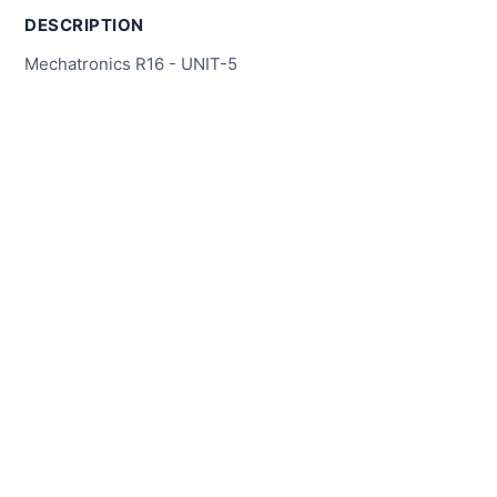
DESCRIPTION
Mechatronics R16 - UNIT-5