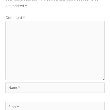
are marked
*
Comment
*
Name*
Email*