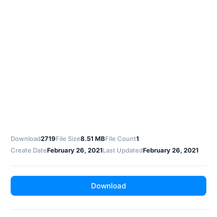
Download
2719
File Size
8.51 MB
File Count
1
Create Date
February 26, 2021
Last Updated
February 26, 2021
Download