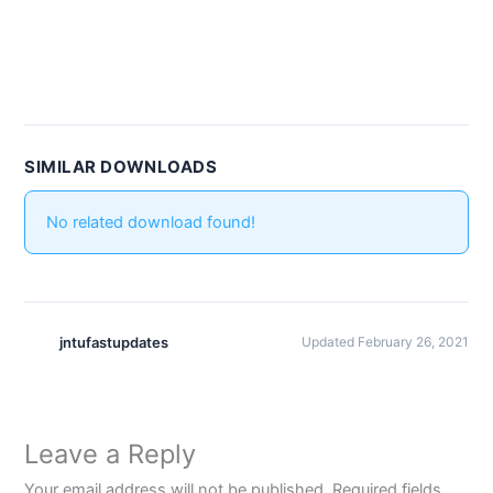
SIMILAR DOWNLOADS
No related download found!
jntufastupdates
Updated February 26, 2021
Leave a Reply
Your email address will not be published.
Required fields