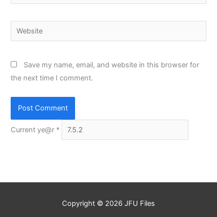
Website
Save my name, email, and website in this browser for
the next time I comment.
Current ye@r
*
Copyright © 2026
JFU Files