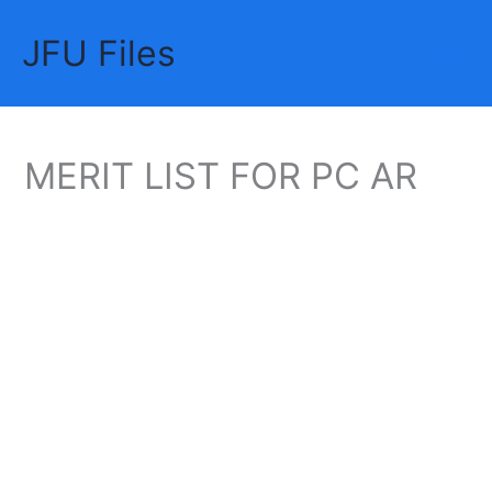
Skip
JFU Files
to
Mai
content
Me
MERIT LIST FOR PC AR