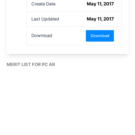
May 11, 2017
Create Date
May 11, 2017
Last Updated
Download
Download
MERIT LIST FOR PC AR