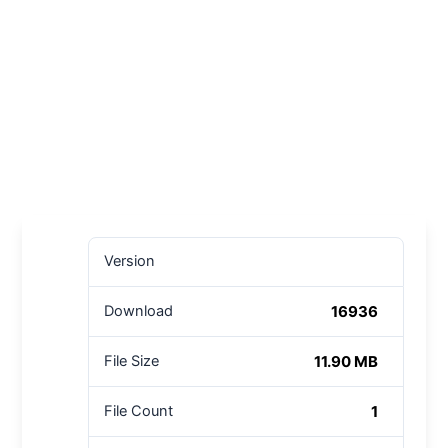
Version
16936
Download
11.90 MB
File Size
1
File Count