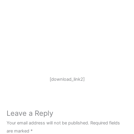
[download_link2]
Leave a Reply
Your email address will not be published.
Required fields
are marked
*