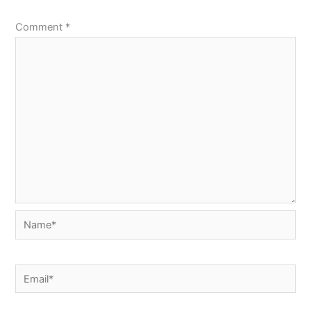
Comment
*
Name*
Email*